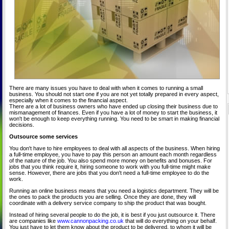
There are many issues you have to deal with when it comes to running a small
business. You should not start one if you are not yet totally prepared in every aspect,
especially when it comes to the financial aspect.
There are a lot of business owners who have ended up closing their business due to
mismanagement of finances. Even if you have a lot of money to start the business, it
won't be enough to keep everything running. You need to be smart in making financial
decisions.
Outsource some services
You don't have to hire employees to deal with all aspects of the business. When hiring
a full-time employee, you have to pay this person an amount each month regardless
of the nature of the job. You also spend more money on benefits and bonuses. For
jobs that you think require it, hiring someone to work with you full-time might make
sense. However, there are jobs that you don't need a full-time employee to do the
work.
Running an online business means that you need a logistics department. They will be
the ones to pack the products you are selling. Once they are done, they will
coordinate with a delivery service company to ship the product that was bought.
Instead of hiring several people to do the job, it is best if you just outsource it. There
are companies like
www.cannonpacking.co.uk
that will do everything on your behalf.
You just have to let them know about the product to be delivered, to whom it will be