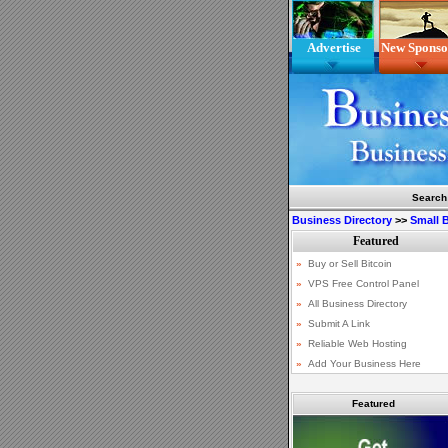
Advertise
New Sponso
Search
Business Directory
>>
Small 
Featured