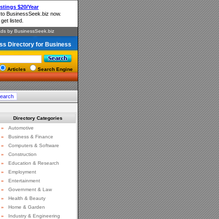
ss Directory for Business
Articles
Search Engine
Directory Categories
»
Automotive
»
Business & Finance
»
Computers & Software
»
Construction
»
Education & Research
»
Employment
»
Entertainment
»
Government & Law
»
Health & Beauty
»
Home & Garden
»
Industry & Engineering