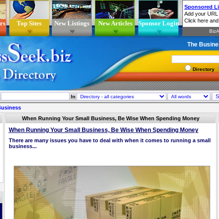
rs
Top Sites
New Listings
New Articles
Sponsor Login
The Busine
Directory
In
Business
When Running Your Small Business, Be Wise When Spending Money
When Running Your Small Business, Be Wise When Spending Money
There are many issues you have to deal with when it comes to running a small
business...