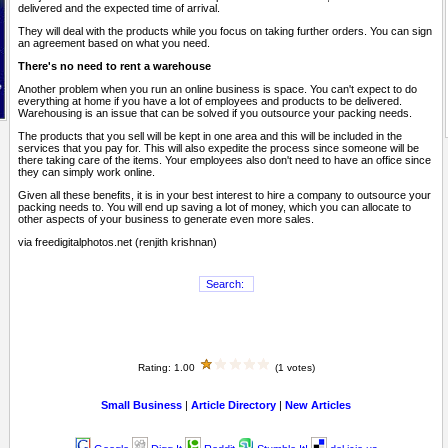
delivered and the expected time of arrival.
They will deal with the products while you focus on taking further orders. You can sign
an agreement based on what you need.
There's no need to rent a warehouse
Another problem when you run an online business is space. You can't expect to do
everything at home if you have a lot of employees and products to be delivered.
Warehousing is an issue that can be solved if you outsource your packing needs.
The products that you sell will be kept in one area and this will be included in the
services that you pay for. This will also expedite the process since someone will be
there taking care of the items. Your employees also don't need to have an office since
they can simply work online.
Given all these benefits, it is in your best interest to hire a company to outsource your
packing needs to. You will end up saving a lot of money, which you can allocate to
other aspects of your business to generate even more sales.
via freedigitalphotos.net (renjith krishnan)
Rating: 1.00
(1 votes)
Small Business
|
Article Directory
|
New Articles