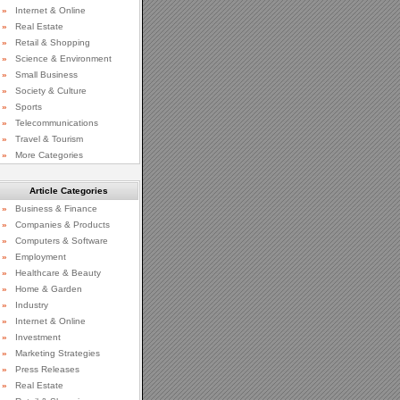
»
Internet & Online
»
Real Estate
»
Retail & Shopping
»
Science & Environment
»
Small Business
»
Society & Culture
»
Sports
»
Telecommunications
»
Travel & Tourism
»
More Categories
Article Categories
»
Business & Finance
»
Companies & Products
»
Computers & Software
»
Employment
»
Healthcare & Beauty
»
Home & Garden
»
Industry
»
Internet & Online
»
Investment
»
Marketing Strategies
»
Press Releases
»
Real Estate