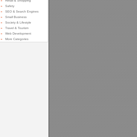
»
Retail & Shopping
»
Safety
»
SEO & Search Engines
»
Small Business
»
Society & Lifestyle
»
Travel & Tourism
»
Web Development
»
More Categories