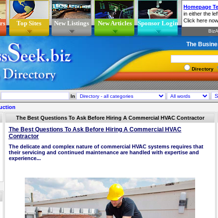
rs
Top Sites
New Listings
New Articles
Sponsor Login
The Busine
Directory
In
uction
The Best Questions To Ask Before Hiring A Commercial HVAC Contractor
The Best Questions To Ask Before Hiring A Commercial HVAC
Contractor
The delicate and complex nature of commercial HVAC systems requires that
their servicing and continued maintenance are handled with expertise and
experience...