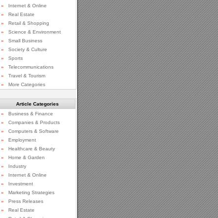
»
Internet & Online
»
Real Estate
»
Retail & Shopping
»
Science & Environment
»
Small Business
»
Society & Culture
»
Sports
»
Telecommunications
»
Travel & Tourism
»
More Categories
Article Categories
»
Business & Finance
»
Companies & Products
»
Computers & Software
»
Employment
»
Healthcare & Beauty
»
Home & Garden
»
Industry
»
Internet & Online
»
Investment
»
Marketing Strategies
»
Press Releases
»
Real Estate