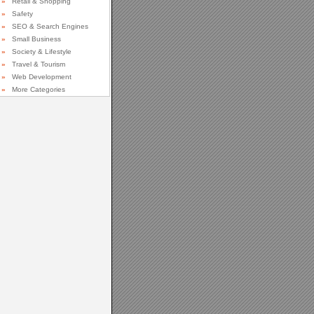
»
Retail & Shopping
»
Safety
»
SEO & Search Engines
»
Small Business
»
Society & Lifestyle
»
Travel & Tourism
»
Web Development
»
More Categories