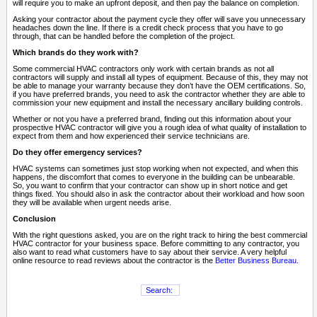
will require you to make an upfront deposit, and then pay the balance on completion.
Asking your contractor about the payment cycle they offer will save you unnecessary
headaches down the line. If there is a credit check process that you have to go
through, that can be handled before the completion of the project.
Which brands do they work with?
Some commercial HVAC contractors only work with certain brands as not all
contractors will supply and install all types of equipment. Because of this, they may not
be able to manage your warranty because they don’t have the OEM certifications. So,
if you have preferred brands, you need to ask the contractor whether they are able to
commission your new equipment and install the necessary ancillary building controls.
Whether or not you have a preferred brand, finding out this information about your
prospective HVAC contractor will give you a rough idea of what quality of installation to
expect from them and how experienced their service technicians are.
Do they offer emergency services?
HVAC systems can sometimes just stop working when not expected, and when this
happens, the discomfort that comes to everyone in the building can be unbearable.
So, you want to confirm that your contractor can show up in short notice and get
things fixed. You should also in ask the contractor about their workload and how soon
they will be available when urgent needs arise.
Conclusion
With the right questions asked, you are on the right track to hiring the best commercial
HVAC contractor for your business space. Before committing to any contractor, you
also want to read what customers have to say about their service. A very helpful
online resource to read reviews about the contractor is the
Better Business Bureau.