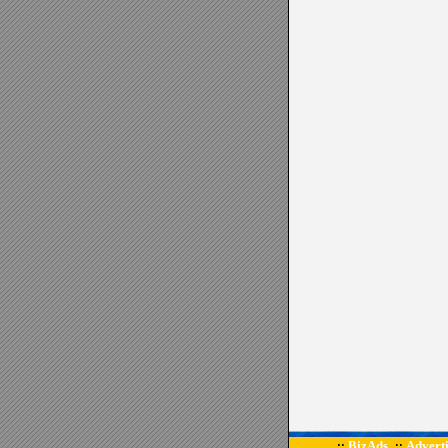
BizAds
Adverti
::
::