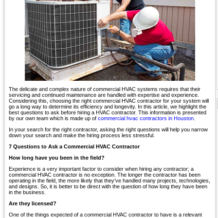
The delicate and complex nature of commercial HVAC systems requires that their
servicing and continued maintenance are handled with expertise and experience.
Considering this, choosing the right commercial HVAC contractor for your system will
go a long way to determine its efficiency and longevity. In this article, we highlight the
best questions to ask before hiring a HVAC contractor. This information is presented
by our own team which is made up of
commercial hvac contractors in Houston
.
In your search for the right contractor, asking the right questions will help you narrow
down your search and make the hiring process less stressful.
7 Questions to Ask a Commercial HVAC Contractor
How long have you been in the field?
Experience is a very important factor to consider when hiring any contractor; a
commercial HVAC contractor is no exception. The longer the contractor has been
operating in the field, the more likely that they’ve handled many projects, technologies,
and designs. So, it is better to be direct with the question of how long they have been
in the business.
Are they licensed?
One of the things expected of a commercial HVAC contractor to have is a relevant