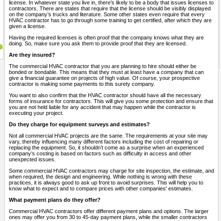
license. In whatever state you live in, there’s likely to be a body that issues licenses to
contractors. There are states that require that the license should be visibly displayed
on the company’s trucks and literature. Some other states even require that every
HVAC contractor has to go through some training to get certified, after which they are
given a license.
Having the required licenses is often proof that the company knows what they are
doing. So, make sure you ask them to provide proof that they are licensed.
Are they insured?
The commercial HVAC contractor that you are planning to hire should either be
bonded or bondable. This means that they must at least have a company that can
give a financial guarantee on projects of high value. Of course, your prospective
contractor is making some payments to this surety company.
You want to also confirm that the HVAC contractor should have all the necessary
forms of insurance for contractors. This will give you some protection and ensure that
you are not held liable for any accident that may happen while the contractor is
executing your project.
Do they charge for equipment surveys and estimates?
Not all commercial HVAC projects are the same. The requirements at your site may
vary, thereby influencing many different factors including the cost of repairing or
replacing the equipment. So, it shouldn’t come as a surprise when an experienced
company’s costing is based on factors such as difficulty in access and other
unexpected issues.
Some commercial HVAC contractors may charge for site inspection, the estimate, and
when required, the design and engineering. While nothing is wrong with these
practices, it is always good to ask up front to avoid surprises. This will help you to
know what to expect and to compare prices with other companies' estimates.
What payment plans do they offer?
Commercial HVAC contractors offer different payment plans and options. The larger
ones may offer you from 30 to 45-day payment plans, while the smaller contractors