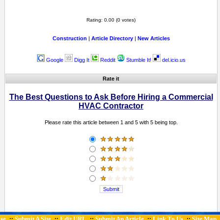
Rating: 0.00 (0 votes)
Construction
|
Article Directory
|
New Articles
Google
Digg It
Reddit
Stumble It!
del.icio.us
Rate it
The Best Questions to Ask Before Hiring a Commercial
HVAC Contractor
Please rate this article between 1 and 5 with 5 being top.
se
Submit A Site
Edit URL
Submit An Article
Link To Us
Site Map
::
::
::
::
::