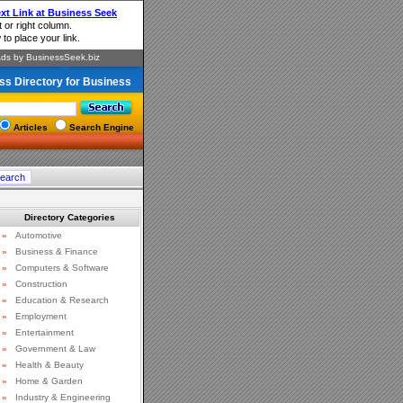
ss Directory for Business
Articles
Search Engine
Directory Categories
»
Automotive
»
Business & Finance
»
Computers & Software
»
Construction
»
Education & Research
»
Employment
»
Entertainment
»
Government & Law
»
Health & Beauty
»
Home & Garden
»
Industry & Engineering