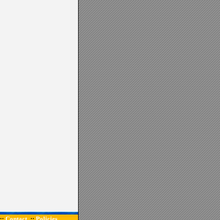
Contact
Policies
::
::