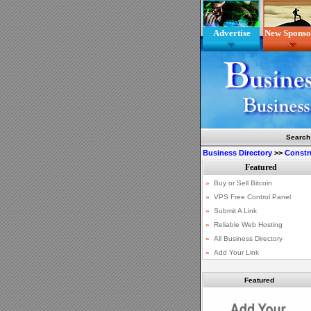
Advertise
New Sponso
Search
Business Directory
>>
Constr
Featured