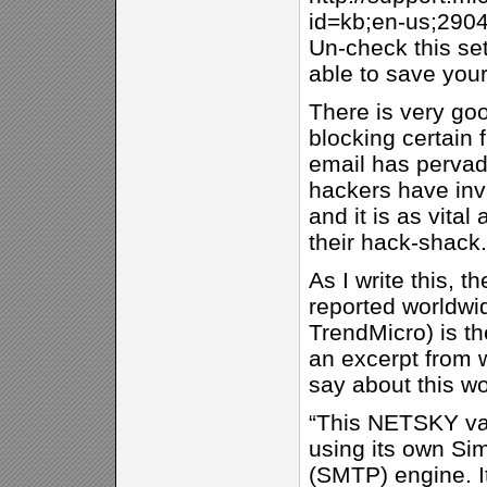
id=kb;en-us;290
Un-check this set
able to save your
There is very go
blocking certain 
email has pervade
hackers have in
and it is as vital
their hack-shack.
As I write this, 
reported worldwi
TrendMicro) is t
an excerpt from 
say about this w
“This NETSKY var
using its own Sim
(SMTP) engine. I