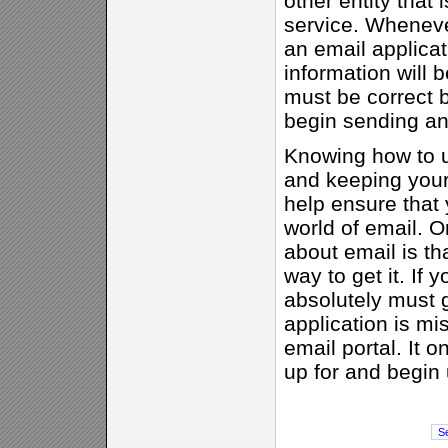
other entity that 
service. Wheneve
an email applicat
information will 
must be correct b
begin sending an
Knowing how to u
and keeping your
help ensure that
world of email. O
about email is th
way to get it. If 
absolutely must g
application is m
email portal. It o
up for and begin 