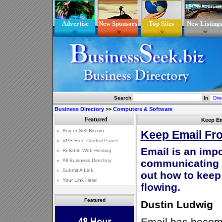
Advertise
New Sponsors
Top Sites
New Listing
Search
In
Business Directory
>>
Computers & Software
Keep Em
Keep Email Fr
Email is an impo
communicating i
out how to kee
flowing.
Featured
Dustin Ludwig
Email has become