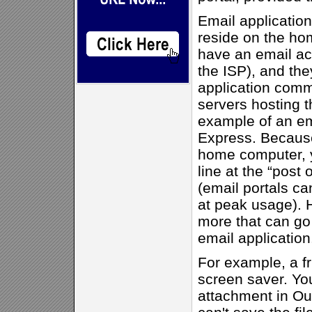
Email application
reside on the ho
have an email ac
the ISP), and the
application comm
servers hosting t
example of an ema
Express. Because
home computer, y
line at the “post 
(email portals ca
at peak usage). H
more that can g
email application
For example, a fr
screen saver. You
attachment in Ou