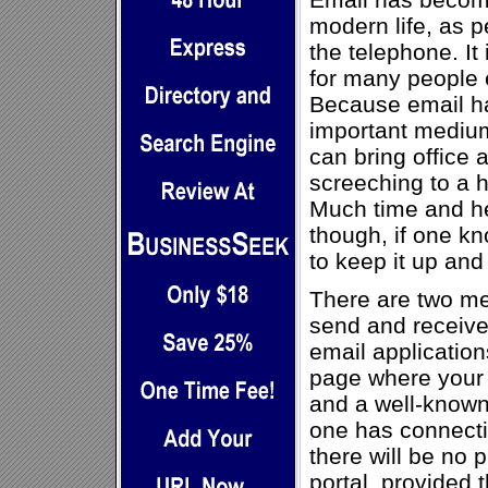
modern life, as 
the telephone. It
for many people
Because email h
important medium
can bring office 
screeching to a h
Much time and h
though, if one k
to keep it up and
There are two m
send and receive
email application
page where your 
and a well-known 
one has connectio
there will be no 
portal, provided t