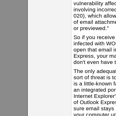
vulnerability affe
involving incorr
020), which allo
of email attachme
or previewed.”
So if you receiv
infected with 
open that email i
Express, your ma
don't even have 
The only adequat
sort of threat is t
is a little-known 
an integrated port
Internet Explorer'
of Outlook Expre
sure email stays
your computer up