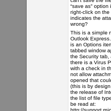
can't save the fil
“save as” option
right-click on the
indicates the at
wrong?
This is a simple m
Outlook Express.
is an Options ite
tabbed window ap
the Security tab, 
there is a Virus 
with a check in t
not allow attach
opened that could
(this is by desig
the release of In
the list of file t
be read at:
http://support.mi