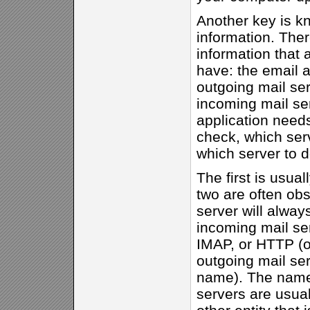
Another key is k
information. Ther
information that 
have: the email 
outgoing mail se
incoming mail ser
application need
check, which serv
which server to 
The first is usual
two are often ob
server will alway
incoming mail ser
IMAP, or HTTP (o
outgoing mail se
name). The names
servers are usual