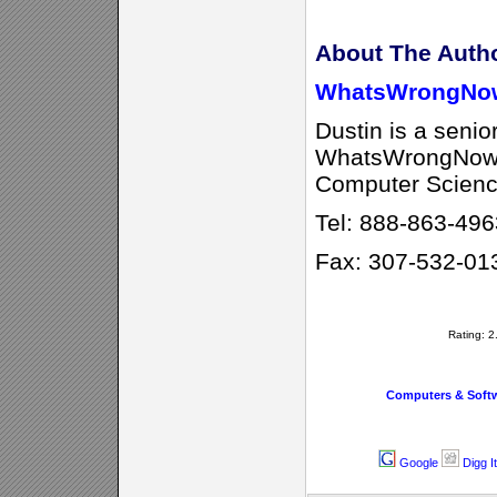
About The Auth
WhatsWrongNo
Dustin is a senio
WhatsWrongNow w
Computer Scienc
Tel: 888-863-496
Fax: 307-532-01
Rating: 
Computers & Soft
Google
Digg It