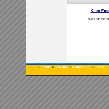
Keep Emai
Please rate this ar
BizAds
Advertise
Submit A Site
Edit URL
::
::
::
::