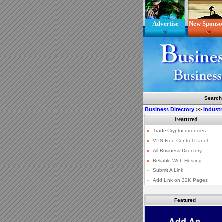
Advertise
New Sponso
Search
Business Directory
>>
Indust
Featured