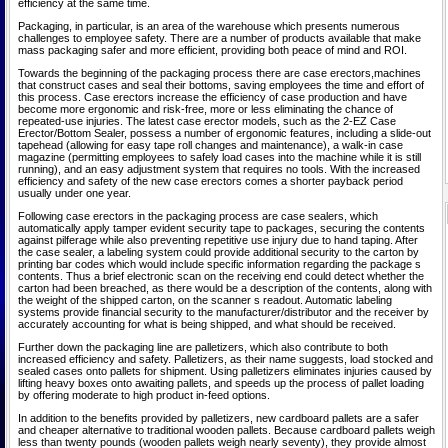
efficiency at the same time.
Packaging, in particular, is an area of the warehouse which presents numerous
challenges to employee safety. There are a number of products available that make
mass packaging safer and more efficient, providing both peace of mind and ROI.
Towards the beginning of the packaging process there are case erectors,machines
that construct cases and seal their bottoms, saving employees the time and effort of
this process. Case erectors increase the efficiency of case production and have
become more ergonomic and risk-free, more or less eliminating the chance of
repeated-use injuries. The latest case erector models, such as the 2-EZ Case
Erector/Bottom Sealer, possess a number of ergonomic features, including a slide-out
tapehead (allowing for easy tape roll changes and maintenance), a walk-in case
magazine (permitting employees to safely load cases into the machine while it is still
running), and an easy adjustment system that requires no tools. With the increased
efficiency and safety of the new case erectors comes a shorter payback period
usually under one year.
Following case erectors in the packaging process are case sealers, which
automatically apply tamper evident security tape to packages, securing the contents
against pilferage while also preventing repetitive use injury due to hand taping. After
the case sealer, a labeling system could provide additional security to the carton by
printing bar codes which would include specific information regarding the package s
contents. Thus a brief electronic scan on the receiving end could detect whether the
carton had been breached, as there would be a description of the contents, along with
the weight of the shipped carton, on the scanner s readout. Automatic labeling
systems provide financial security to the manufacturer/distributor and the receiver by
accurately accounting for what is being shipped, and what should be received.
Further down the packaging line are palletizers, which also contribute to both
increased efficiency and safety. Palletizers, as their name suggests, load stocked and
sealed cases onto pallets for shipment. Using palletizers eliminates injuries caused by
lifting heavy boxes onto awaiting pallets, and speeds up the process of pallet loading
by offering moderate to high product in-feed options.
In addition to the benefits provided by palletizers, new cardboard pallets are a safer
and cheaper alternative to traditional wooden pallets. Because cardboard pallets weigh
less than twenty pounds (wooden pallets weigh nearly seventy), they provide almost