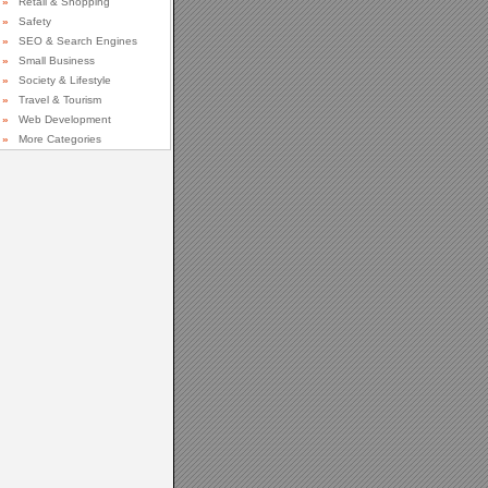
»
Retail & Shopping
»
Safety
»
SEO & Search Engines
»
Small Business
»
Society & Lifestyle
»
Travel & Tourism
»
Web Development
»
More Categories