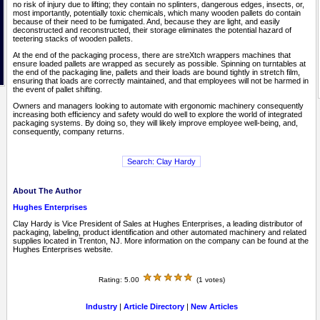
no risk of injury due to lifting; they contain no splinters, dangerous edges, insects, or,
most importantly, potentially toxic chemicals, which many wooden pallets do contain
because of their need to be fumigated. And, because they are light, and easily
deconstructed and reconstructed, their storage eliminates the potential hazard of
teetering stacks of wooden pallets.
At the end of the packaging process, there are streXtch wrappers machines that
ensure loaded pallets are wrapped as securely as possible. Spinning on turntables at
the end of the packaging line, pallets and their loads are bound tightly in stretch film,
ensuring that loads are correctly maintained, and that employees will not be harmed in
the event of pallet shifting.
Owners and managers looking to automate with ergonomic machinery consequently
increasing both efficiency and safety would do well to explore the world of integrated
packaging systems. By doing so, they will likely improve employee well-being, and,
consequently, company returns.
About The Author
Hughes Enterprises
Clay Hardy is Vice President of Sales at Hughes Enterprises, a leading distributor of
packaging, labeling, product identification and other automated machinery and related
supplies located in Trenton, NJ. More information on the company can be found at the
Hughes Enterprises website.
Rating: 5.00
(1 votes)
Industry
|
Article Directory
|
New Articles