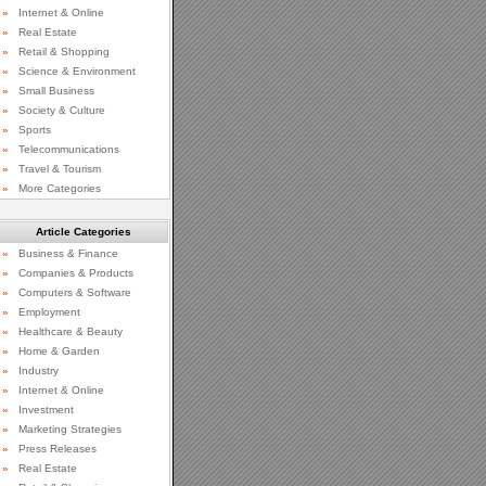
»
Internet & Online
»
Real Estate
»
Retail & Shopping
»
Science & Environment
»
Small Business
»
Society & Culture
»
Sports
»
Telecommunications
»
Travel & Tourism
»
More Categories
Article Categories
»
Business & Finance
»
Companies & Products
»
Computers & Software
»
Employment
»
Healthcare & Beauty
»
Home & Garden
»
Industry
»
Internet & Online
»
Investment
»
Marketing Strategies
»
Press Releases
»
Real Estate