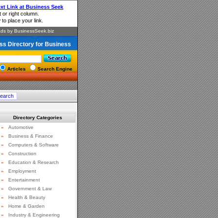
ss Directory for Business
Articles
Search Engine
Directory Categories
»
Automotive
»
Business & Finance
»
Computers & Software
»
Construction
»
Education & Research
»
Employment
»
Entertainment
»
Government & Law
»
Health & Beauty
»
Home & Garden
»
Industry & Engineering