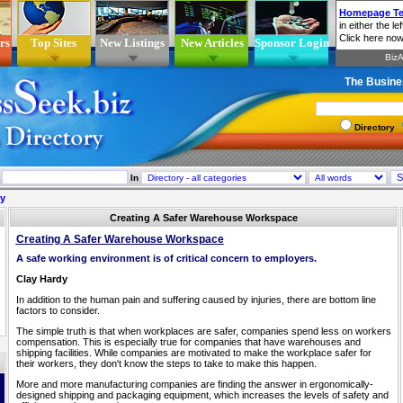
rs
Top Sites
New Listings
New Articles
Sponsor Login
The Busine
Directory
In
ry
Creating A Safer Warehouse Workspace
Creating A Safer Warehouse Workspace
A safe working environment is of critical concern to employers.
Clay Hardy
In addition to the human pain and suffering caused by injuries, there are bottom line
factors to consider.
The simple truth is that when workplaces are safer, companies spend less on workers
compensation. This is especially true for companies that have warehouses and
shipping facilities. While companies are motivated to make the workplace safer for
their workers, they don't know the steps to take to make this happen.
More and more manufacturing companies are finding the answer in ergonomically-
designed shipping and packaging equipment, which increases the levels of safety and