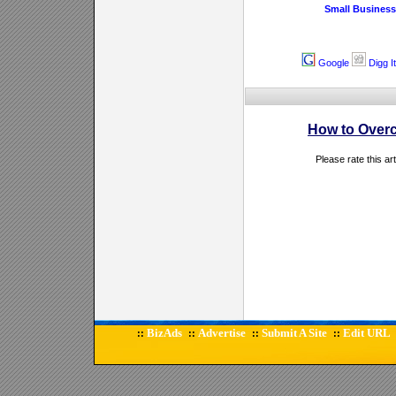
Small Business
Google
Digg It
How to Overc
Please rate this ar
BizAds
Advertise
Submit A Site
Edit URL
::
::
::
::