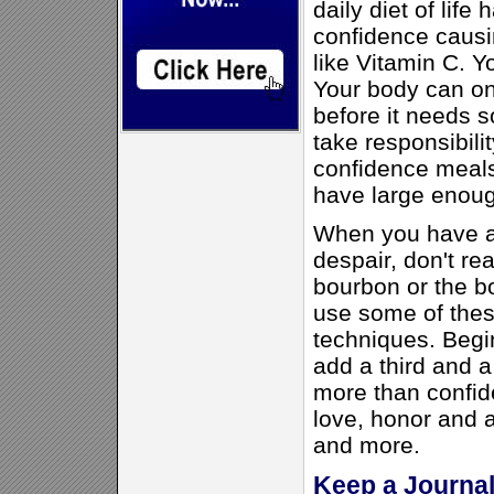
daily diet of lif
confidence causi
like Vitamin C. Yo
Your body can onl
before it needs 
take responsibili
confidence meal
have large enoug
When you have a 
despair, don't rea
bourbon or the bo
use some of thes
techniques. Begin
add a third and a 
more than confide
love, honor and 
and more.
Keep a Journa