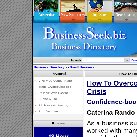
Advertise
New Sponsors
Top Sites
New Listing
Search
In
Business Directory
>>
Small Business
How To Ov
How To Overco
Crisis
Confidence-boos
Caterina Rando
As a business su
Featured
worked with man