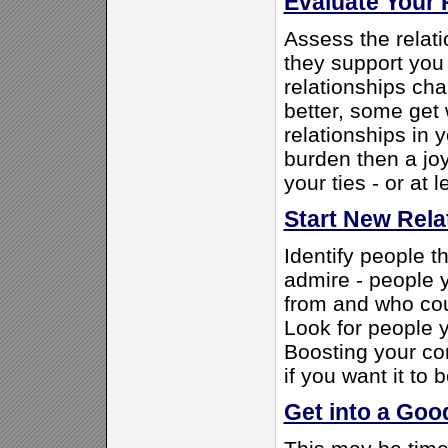
Evaluate Your 
Assess the relati
they support you
relationships ch
better, some get 
relationships in y
burden then a joy
your ties - or at 
Start New Rela
Identify people t
admire - people y
from and who coul
Look for people 
Boosting your con
if you want it to b
Get into a Go