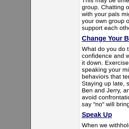
This may be time 
group. Chatting o
with your pals m
your own group o
support each oth
Change Your B
What do you do t
confidence and w
it down. Exercise
speaking your mi
behaviors that te
Staying up late, 
Ben and Jerry, an
avoid confrontati
say "no" will bri
Speak Up
When we withhol