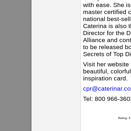
with ease. She is
master certified 
national best-sel
Caterina is also
Director for the 
Alliance and cont
to be released bo
Secrets of Top Di
Visit her website
beautiful, colorf
inspiration card.
cpr@caterinar.c
Tel: 800 966-360
Rating: 