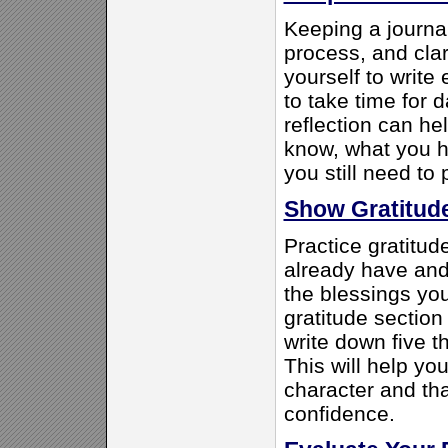
Keeping a journal
process, and clar
yourself to write
to take time for d
reflection can he
know, what you h
you still need to 
Show Gratitud
Practice gratitud
already have and 
the blessings yo
gratitude section
write down five th
This will help you
character and tha
confidence.