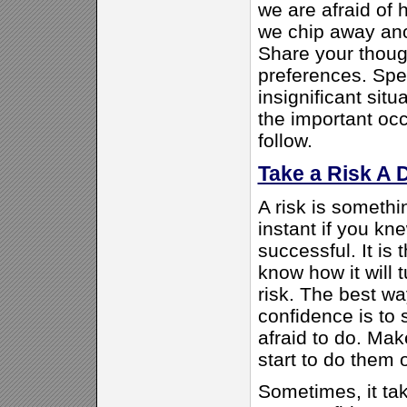
we are afraid of 
we chip away anot
Share your thoug
preferences. Spea
insignificant situ
the important occ
follow.
Take a Risk A 
A risk is somethi
instant if you k
successful. It is 
know how it will t
risk. The best wa
confidence is to 
afraid to do. Make
start to do them 
Sometimes, it ta