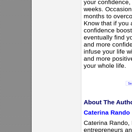
your confidence,
weeks. Occasional
months to overco
Know that if you 
confidence boosti
eventually find y
and more confide
infuse your life w
and more positive 
your whole life.
About The Auth
Caterina Rando
Caterina Rando
entrepreneurs and