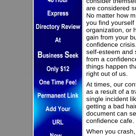
consider themse
are considered su
No matter how mu
you find yoursel
organization, or 
gain from your b
confidence crisi
self-esteem and 
from a confidenc
things happen th
right out of us.
At times, our con
as a result of a t
single incident l
getting a bad hair
document can sen
confidence cafe.
When you crash, 