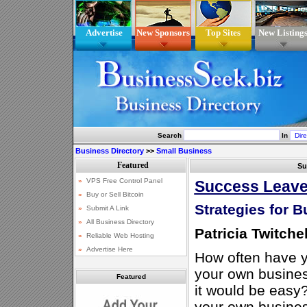
Advertise
New Sponsors
Top Sites
New Listing
Search
In
Business Directory
>>
Small Business
Su
Success Leave
Strategies for 
Patricia Twitchel
How often have y
your own busine
Featured
it would be easy?
your own busines