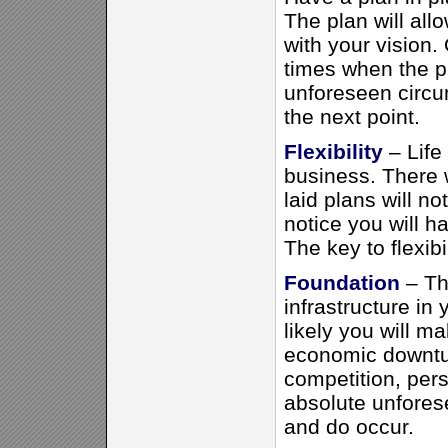
The plan will all
with your vision. 
times when the p
unforeseen circu
the next point.
Flexibility
– Life 
business. There w
laid plans will n
notice you will h
The key to flexibi
Foundation
– Th
infrastructure in
likely you will ma
economic downtur
competition, per
absolute unfores
and do occur.