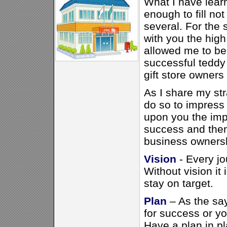
What I have learn
enough to fill no
several. For the 
with you the high
allowed me to be
successful teddy
gift store owners
As I share my str
do so to impress o
upon you the imp
success and then 
business ownershi
Vision
- Every jo
Without vision it 
stay on target.
Plan
– As the sa
for success or you
Have a plan in pl