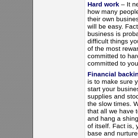
Hard work
– It 
how many people 
their own busines
will be easy. Fac
business is prob
difficult things y
of the most rewar
committed to har
committed to you
Financial backi
is to make sure
start your busin
supplies and sto
the slow times. W
that all we have 
and hang a shing
of itself. Fact is,
base and nurture 