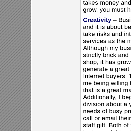
takes money and 
grow, you must ha
Creativity
– Busi
and it is about be
take risks and i
services as the 
Although my busi
strictly brick and
shop, it has grow
generate a great
Internet buyers.
me being willing
that is a great m
Additionally, I be
division about a 
needs of busy pr
call or email thei
staff gift. Both 