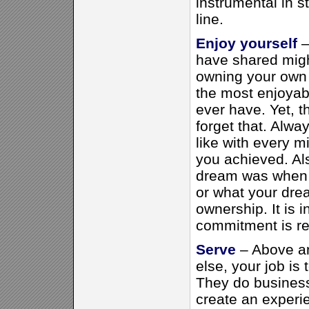
instrumental in 
line.
Enjoy yourself
–
have shared might
owning your own 
the most enjoyab
ever have. Yet, t
forget that. Alwa
like with every 
you achieved. A
dream was when 
or what your drea
ownership. It is 
commitment is re
Serve
– Above a
else, your job is
They do busines
create an experi