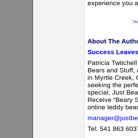
experience you a
About The Auth
Success Leaves
Patricia Twitchell
Bears and Stuff, 
in Myrtle Creek,
seeking the perfe
special, Just Bea
Receive “Beary S
online teddy bear
manager@justbea
Tel: 541 863 603