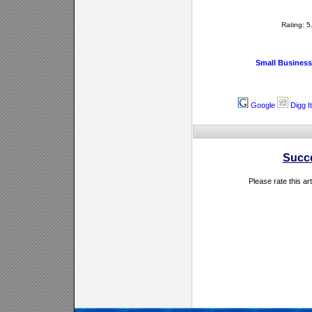
Rating: 
Small Business
Google
Digg It
Succ
Please rate this ar