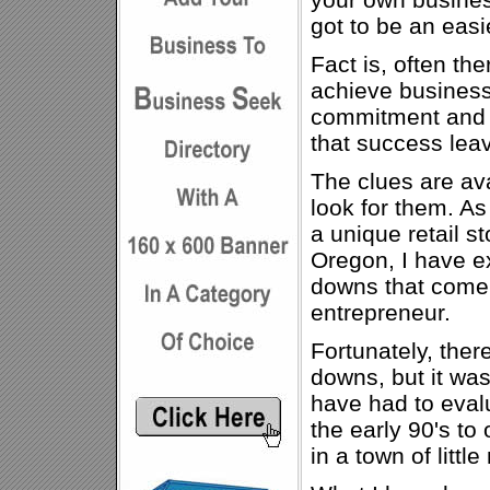
got to be an easi
Fact is, often the
achieve business 
commitment and m
that success lea
The clues are avai
look for them. As
a unique retail st
Oregon, I have e
downs that come 
entrepreneur.
Fortunately, ther
downs, but it was
have had to eval
the early 90's to
in a town of litt