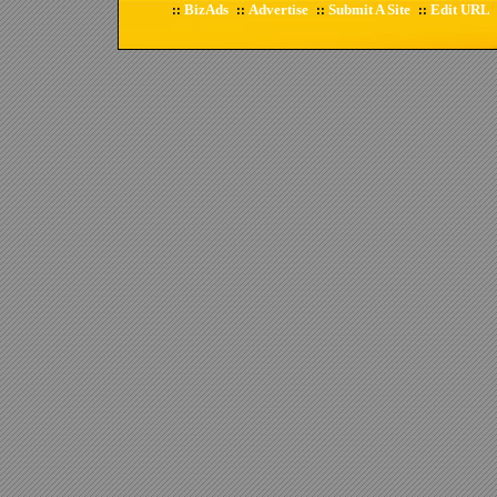
BizAds
Advertise
Submit A Site
Edit URL
::
::
::
::