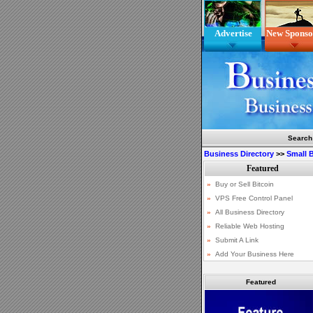
Advertise
New Sponso
Search
Business Directory
>>
Small 
Featured