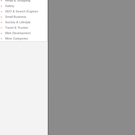
»
Retail & Shopping
»
Safety
»
SEO & Search Engines
»
Small Business
»
Society & Lifestyle
»
Travel & Tourism
»
Web Development
»
More Categories