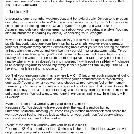
you think, you can't control what you do. Simply, self-discipline enables you to think
first and act afterward."
-- Napoleon Hill
Understand your strengths, weaknesses, and behavioral style. Do you tend to be an
over-doer or an under-achiever? Are you more subjective or objective? Do you focus
on the details or the big picture? What are your strengths and weaknesses?
Assessment tools can help you learn more about your own behavioral style. You may
also be interested in reading my article, Discovering Your Strengths.
Beware of self-sabotage. You probably know yourself well enough to anticipate the
pitfalls that could sabotage your best intentions. Example: you were doing great on
your diet until your family started complaining about what you've been fixing for dinner.
In frustration, you gave up and went back to your old meal preparation habits. To be
more healthy and energetic, you'll need to make a fundamental choice to live as a
healthy person would. You'll need to counter negative self-talk -- “Why bother to eat
healthy when my family doesn't think it' important!” – with positive self-talk -- “I choose
to be healthy, regardless of how my family feels.” Is your self-talk saying I should…, I
have to…, or is it saying I choose to…?
Don't let your emotions rule. This is where E + R = O becomes such a powerful tool to
use! Do you allow your emotions to determine your commitment level to achieving
your goal? Focus on what you want and choose … not how you feel at the moment.
Example: you've made a commitment to yourself to clear your desk before leaving the
office each day…and at the end of the day you feel really tired and not in the mood to
put things away. You just want to get home, have dinner and relax. Here' how E + R =
O works:
Event: It' the end of a workday and your desk is a mess.
Response #1: You decide to leave your desk the way it is and go home.
Outcome: Tomorrow morning you come into your office and feel defeated before the
workday even begins. As you look at what is on your desk, you feel overwhelmed,
distracted, stressed and out of control.
Event: It' the end of a workday and your desk is a mess.
Response #2: You spend your last 10 minutes in the office filing things away and you
drop the outgoing mail in a mailbox on your way home.