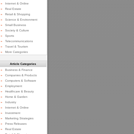
»
Internet & Online
»
Real Estate
»
Retail & Shopping
»
Science & Environment
»
Small Business
»
Society & Culture
»
Sports
»
Telecommunications
»
Travel & Tourism
»
More Categories
Article Categories
»
Business & Finance
»
Companies & Products
»
Computers & Software
»
Employment
»
Healthcare & Beauty
»
Home & Garden
»
Industry
»
Internet & Online
»
Investment
»
Marketing Strategies
»
Press Releases
»
Real Estate