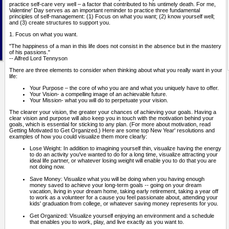
practice self-care very well – a factor that contributed to his untimely death. For me,
Valentine' Day serves as an important reminder to practice three fundamental
principles of self-management: (1) Focus on what you want; (2) know yourself well;
and (3) create structures to support you.
1. Focus on what you want.
"The happiness of a man in this life does not consist in the absence but in the mastery
of his passions."
-- Alfred Lord Tennyson
There are three elements to consider when thinking about what you really want in your
life:
Your Purpose – the core of who you are and what you uniquely have to offer.
Your Vision- a compelling image of an achievable future.
Your Mission- what you will do to perpetuate your vision.
The clearer your vision, the greater your chances of achieving your goals. Having a
clear vision and purpose will also keep you in touch with the motivation behind your
goals, which is essential for sticking to any plan. (For more about motivation, read
Getting Motivated to Get Organized.) Here are some top New Year' resolutions and
examples of how you could visualize them more clearly:
Lose Weight: In addition to imagining yourself thin, visualize having the energy
to do an activity you've wanted to do for a long time, visualize attracting your
ideal life partner, or whatever losing weight will enable you to do that you are
not doing now.
Save Money: Visualize what you will be doing when you having enough
money saved to achieve your long-term goals -- going on your dream
vacation, living in your dream home, taking early retirement, taking a year off
to work as a volunteer for a cause you feel passionate about, attending your
kids' graduation from college, or whatever saving money represents for you.
Get Organized: Visualize yourself enjoying an environment and a schedule
that enables you to work, play, and live exactly as you want to.