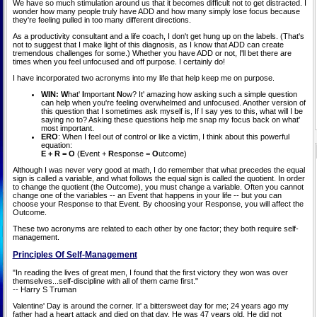
We have so much stimulation around us that it becomes difficult not to get distracted. I
wonder how many people truly have ADD and how many simply lose focus because
they're feeling pulled in too many different directions.
As a productivity consultant and a life coach, I don't get hung up on the labels. (That's
not to suggest that I make light of this diagnosis, as I know that ADD can create
tremendous challenges for some.) Whether you have ADD or not, I'll bet there are
times when you feel unfocused and off purpose. I certainly do!
I have incorporated two acronyms into my life that help keep me on purpose.
WIN: W
hat'
I
mportant
N
ow? It' amazing how asking such a simple question
can help when you're feeling overwhelmed and unfocused. Another version of
this question that I sometimes ask myself is, If I say yes to this, what will I be
saying no to? Asking these questions help me snap my focus back on what'
most important.
ERO
: When I feel out of control or like a victim, I think about this powerful
equation:
E + R = O
(
E
vent +
R
esponse =
O
utcome)
Although I was never very good at math, I do remember that what precedes the equal
sign is called a variable, and what follows the equal sign is called the quotient. In order
to change the quotient (the Outcome), you must change a variable. Often you cannot
change one of the variables -- an Event that happens in your life -- but you can
choose your Response to that Event. By choosing your Response, you will affect the
Outcome.
These two acronyms are related to each other by one factor; they both require self-
management.
Principles Of Self-Management
"In reading the lives of great men, I found that the first victory they won was over
themselves...self-discipline with all of them came first."
-- Harry S Truman
Valentine' Day is around the corner. It' a bittersweet day for me; 24 years ago my
father had a heart attack and died on that day. He was 47 years old. He did not