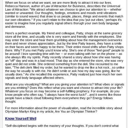
When we focus on what we want, we are more likely to attract it into our lives.
Rebecca Hanson, author of Law of Attraction for Business, describes the Universal
Law of Attraction: "We attract whatever we choose to give our attention to -- whether
wanted or unwanted. Our thoughts, feelings, emotions and moods emit vibrations
(similar to sound waves) that draw to us people, places, things and events that match
our own vibrations." If you can't relate to the idea that you 'put out vibes,' perhaps it's
easier to imagine how you regularly signal others thorugh your own body language
and demeanor.
Here's a perfect example. My friend and colleague, Patty, shops at the same grocery
store all the time, and usually she is very warm and friendly with the employees. She
may enter the store and hear them grumbling about how the management overworks
them and never shows appreciation...but by the time Patty leaves, they have a smile
on their faces and seem happy to be there. Their entire mood shifts when Patty shops
there. Why? If you met Patty you'd know why. She's one of those "feel good" people to
be around! I love spending time with her -- or even talking with her on the phone -- as
she always lifts my spirits. Patty recently shared a story about how she was having
an "off" day and was in a bad mood. That day as she entered the store, she was very
quiet and did not smile. She ordered something from the deli. She recounted to me
later, "The deli clerk filled my order, but he wanted to drop me like a hot rock...so unlike
the way he usually is with me. He didn't smile or ask how my day was going, like he
usually does." As she recalled this experience, Patty realized just how much her own
signals and body language affected others.
What are you visualizing? What are you giving your attention to? What vibes or signals
are you emitting? Does this reflect what you want and choose to attract into your life?
Whatever you focus on may become a self-fulfilling prophecy. For example, do you
know people who often say, "I always have the worst luck!"...and it seems like those
people have a black cloud following them everywhere they go? Energy follows
thought.
For more information about the power of visualization, read the incredible story about
Olympian Marilyn King in my article, Are You an Olympian Thinker?
Know Yourself Well
"Self-disciplined begins with the mastery of your thoughts. If you don't control what