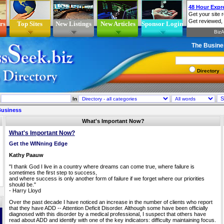
rs
Top Sites
New Listings
New Articles
Sponsor Login
The Busine
Directory
In
Business
What's Important Now?
What's Important Now?
Get the WINning Edge
Kathy Paauw
"I thank God I live in a country where dreams can come true, where failure is
sometimes the first step to success,
and where success is only another form of failure if we forget where our priorities
should be."
- Harry Lloyd
Over the past decade I have noticed an increase in the number of clients who report
that they have ADD -- Attention Deficit Disorder. Although some have been officially
diagnosed with this disorder by a medical professional, I suspect that others have
read about ADD and identify with one of the key indicators: difficulty maintaining focus.