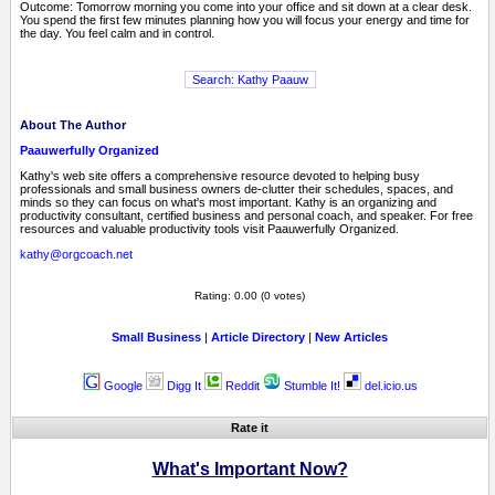
Outcome: Tomorrow morning you come into your office and sit down at a clear desk.
You spend the first few minutes planning how you will focus your energy and time for
the day. You feel calm and in control.
About The Author
Paauwerfully Organized
Kathy's web site offers a comprehensive resource devoted to helping busy
professionals and small business owners de-clutter their schedules, spaces, and
minds so they can focus on what's most important. Kathy is an organizing and
productivity consultant, certified business and personal coach, and speaker. For free
resources and valuable productivity tools visit Paauwerfully Organized.
kathy@orgcoach.net
Rating: 0.00 (0 votes)
Small Business
|
Article Directory
|
New Articles
Google
Digg It
Reddit
Stumble It!
del.icio.us
Rate it
What's Important Now?