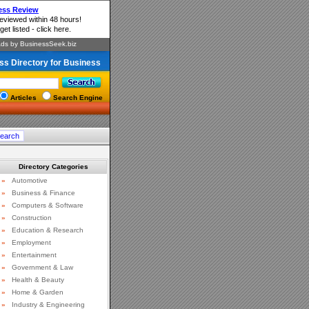
ss Directory for Business
Articles
Search Engine
Directory Categories
»
Automotive
»
Business & Finance
»
Computers & Software
»
Construction
»
Education & Research
»
Employment
»
Entertainment
»
Government & Law
»
Health & Beauty
»
Home & Garden
»
Industry & Engineering