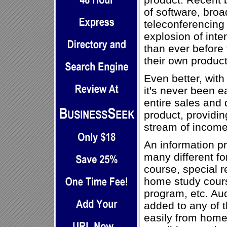
of software, broa
teleconferencing
explosion of inte
than ever before 
their own product
Even better, with
it's never been e
entire sales and d
product, providin
stream of income
An information pr
many different fo
course, special re
home study course
program, etc. Au
added to any of 
easily from home