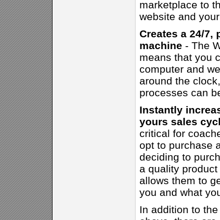
marketplace to th
website and your 
Creates a 24/7, 
machine
- The W
means that you ca
computer and web
around the clock, 
processes can b
Instantly increa
yours sales cyc
critical for coac
opt to purchase a
deciding to purc
a quality product
allows them to ge
you and what you
In addition to the