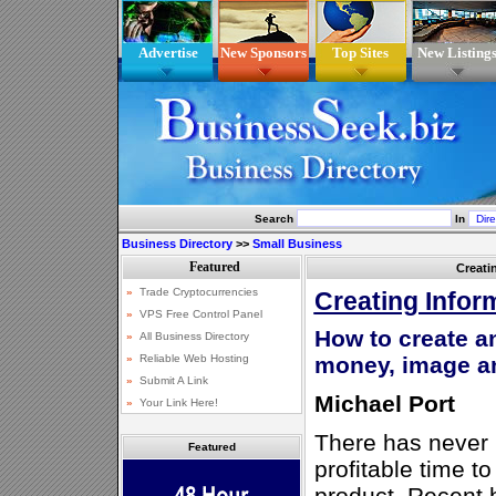
Advertise
New Sponsors
Top Sites
New Listing
Search
In
Business Directory
>>
Small Business
Creati
Creating Infor
How to create a
money, image a
Michael Port
There has never 
Featured
profitable time t
product. Recent 