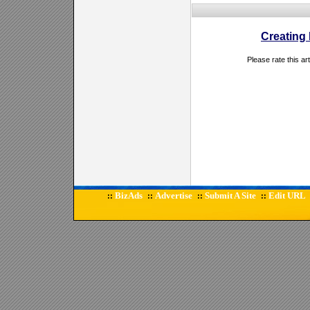
Creating
Please rate this ar
BizAds
Advertise
Submit A Site
Edit URL
::
::
::
::