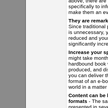
above, there are
specifically to i
make them an eve
They are remark
Since traditional
is unnecessary, y
reduced and your 
significantly incr
Increase your s
might take month
hardbound book w
produced, and dis
you can deliver t
format of an e-bo
world in a matter
Content can be 
formats
- The sa
presented in seve