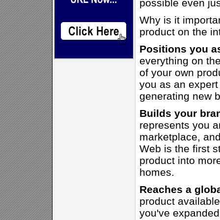
possible even jus
Why is it importa
product on the in
Positions you a
everything on the
of your own produ
you as an expert a
generating new b
Builds your bran
represents you a
marketplace, and
Web is the first 
product into mor
homes.
Reaches a globa
product availabl
you've expanded