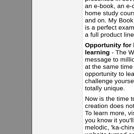
an e-book, an e-c
home study cours
and on. My Book 
is a perfect exam
a full product lin
Opportunity for
learning
- The We
message to milli
at the same time 
opportunity to le
challenge yourse
totally unique.
Now is the time t
creation does not 
To learn more, vi
you know it you'll
melodic, 'ka-chin