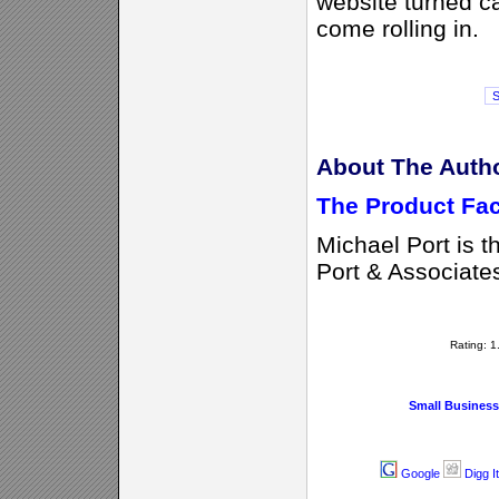
website turned ca
come rolling in.
About The Auth
The Product Fac
Michael Port is t
Port & Associate
Rating: 
Small Business
Google
Digg It