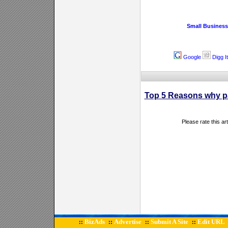
Small Business
Google
Digg It
Top 5 Reasons why pa
Please rate this ar
BizAds
Advertise
Submit A Site
Edit URL
::
::
::
::