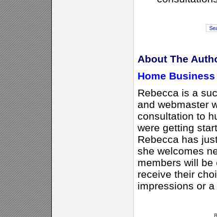
About The Auth
Home Business 
Rebecca is a suc
and webmaster w
consultation to 
were getting sta
Rebecca has jus
she welcomes ne
members will be e
receive their cho
impressions or a
R