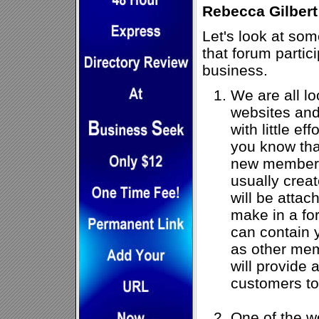
Rebecca Gilbert
Let's look at som
that forum partic
business.
We are all loo
websites and 
with little ef
you know tha
new member 
usually creat
will be attac
make in a fo
can contain 
as other mem
will provide 
customers to
One of the wo