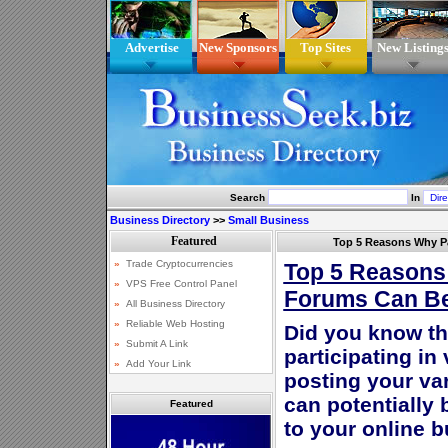
Advertise
New Sponsors
Top Sites
New Listing
Search
In
Business Directory
>>
Small Business
Top 5 Reasons Why Pa
Top 5 Reasons 
Forums Can Be
Did you know th
participating in
posting your va
can potentially 
Featured
to your online 