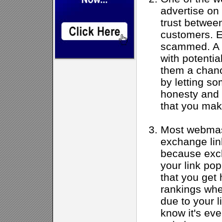
advertise on 
trust betwee
customers. E
scammed. A g
with potentia
them a chanc
by letting s
honesty and i
that you mak
Most webmast
exchange link
because exch
your link popu
that you get
rankings whe
due to your l
know it's eve