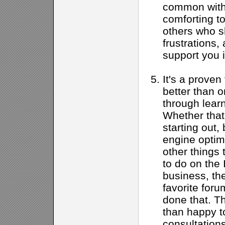
common with 
comforting to
others who s
frustrations, 
support you 
It's a proven
better than 
through learn
Whether that
starting out,
engine optimi
other things
to do on the 
business, th
favorite for
done that. T
than happy t
consultations