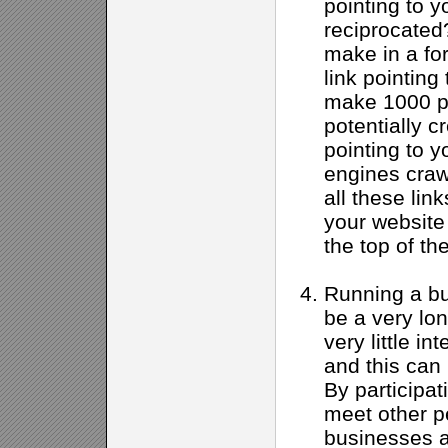
pointing to yo
reciprocated
make in a fo
link pointing
make 1000 po
potentially c
pointing to y
engines crawl
all these link
your website
the top of th
Running a bu
be a very lon
very little in
and this can
By participat
meet other p
businesses a