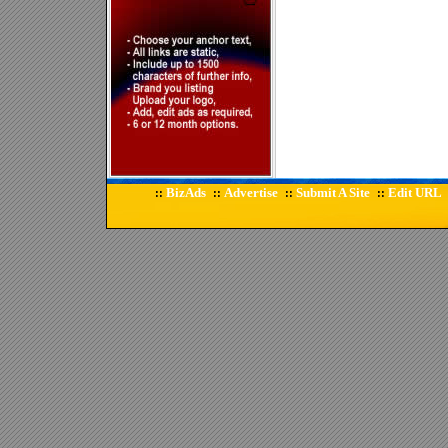
BizAds
Advertise
Submit A Site
Edit URL
::
::
::
::