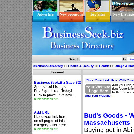
Advertise
New Sponsors
Top Sites
New Listing
Search
In
Business Directory
>>
Health & Beauty
>>
Health
>>
Drugs & Med
Featured
Place Your Link Here With You
Add your link, 
titles/descript
further busines
Add Your Website
Bud's Goods - W
Massachusetts
Buying pot in Ab