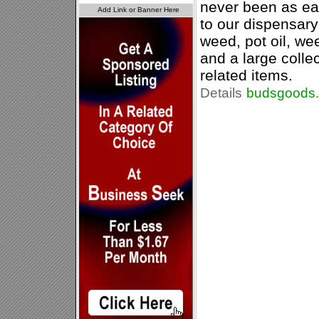
never been as ea
to our dispensary 
weed, pot oil, wee
and a large colle
related items.
Details
budsgoods