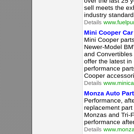
over the last 25 
sell meets the e
industry standard
Details
www.fuelp
Mini Cooper Car
Mini Cooper part
Newer-Model BMW
and Convertibles
offer the latest 
performance part
Cooper accessori
Details
www.minicar
Monza Auto Par
Performance, af
replacement part 
Monzas and Tri-F
performance afte
Details
www.monza