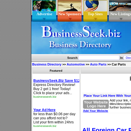
Advertise
New Sponsors
Top Sites
New Listing
Search
In
Business Directory
>>
Automotive
>>
Auto Parts
>>
Car Parts
Featured
Place Your Link Here With You
Add your link, 
titles/descript
further busines
Add Your Website
All Foreign Car 