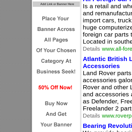
Is a retail and wh
and remanufacture
import cars, tru
huge computerize
foreign car parts 
Located in south
Details
www.all-for
Atlantic British 
Accessories
Land Rover part
accessories galo
Rover and other 
and accessories at
as Defender, Fre
Freelander 2 par
Details
www.roverp
Bearing Revolut