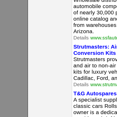
automobile compo
of nearly 30,000 
online catalog an
from warehouses 
Arizona.
Details
www.ssfaut
Strutmasters: A
Conversion Kits
Strutmasters prov
and air to non-ai
kits for luxury ve
Cadillac, Ford, a
Details
www.strutm
T&G Autospares
A specialist suppl
classic cars Roll
owner is a dedic