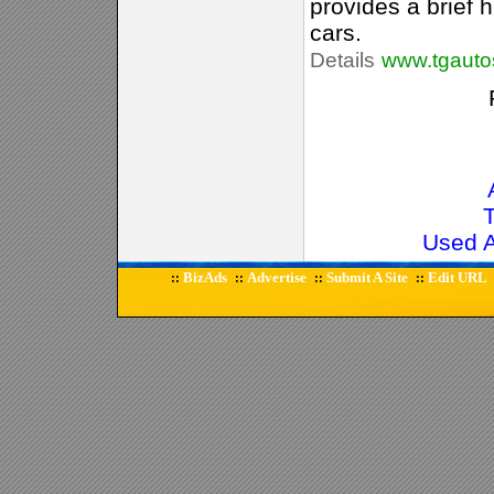
provides a brief 
cars.
Details
www.tgauto
T
Used A
BizAds
Advertise
Submit A Site
Edit URL
::
::
::
::