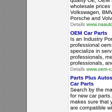
quality OE, OEM 
wholesale prices f
Volkswagen, BM
Porsche and Volv
Details
www.naauto
OEM Car Parts
Is an Industry Por
professional oem 
specialize in serv
professionals, me
professionals, an
Details
www.oem-ca
Parts Plus Auto
Car Parts
Search by the ma
for new car parts
makes sure that y
are compatible wi