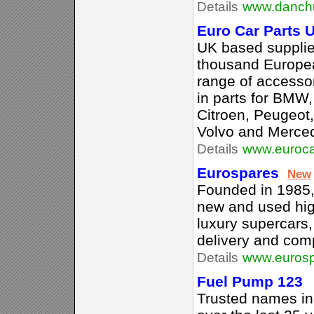
Details
www.danch
Euro Car Parts 
UK based supplie
thousand European
range of accessor
in parts for BMW
Citroen, Peugeot,
Volvo and Merce
Details
www.euroca
Eurospares
New
Founded in 1985, 
new and used high
luxury supercars,
delivery and comp
Details
www.eurosp
Fuel Pump 123
Trusted names in