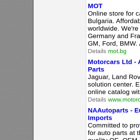
MOT
Online store for c
Bulgaria. Afforda
worldwide. We're 
Germany and Franc
GM, Ford, BMW. Al
Details
mot.bg
Motorcars Ltd - 
Parts
Jaguar, Land Rov
solution center.
online catalog wit
Details
www.motorc
NAAutoparts - E
Imports
Committed to prov
for auto parts at 