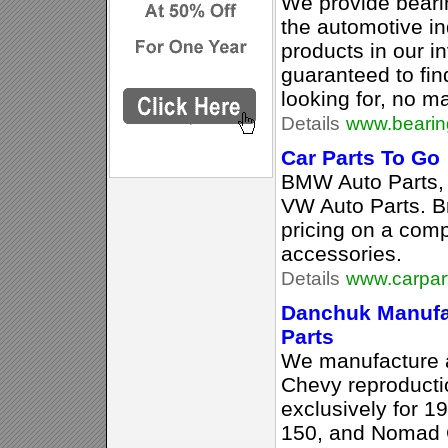
We provide beari
the automotive in
products in our i
guaranteed to fin
looking for, no ma
Details
www.bearing
Car Parts To Go
BMW Auto Parts, 
VW Auto Parts. B
pricing on a comp
accessories.
Details
www.carpar
Danchuk Manufa
Parts
We manufacture an
Chevy reproducti
exclusively for 1
150, and Nomad 