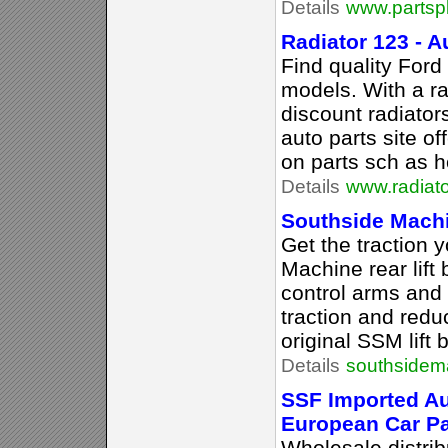
Details
www.partsp
Radiator 123 - 
Find quality Ford
models. With a r
discount radiator
auto parts site o
on parts sch as h
Details
www.radiat
Southside Mach
Get the traction 
Machine rear lift
control arms and
traction and redu
original SSM lift 
Details
southsidem
SSF Imported Au
European Car Pa
Wholesale distrib