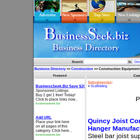
Advertise
New Sponsors
Top Sites
New Listing
Search
In
Business Directory
>>
Construction
>>
Construction Equipment
Featured
Con
Subcategories
:
»
Scaffolding
P
Quincy Joist Co
Hanger Manufac
Steel bar joist su