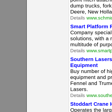
dump trucks, fork
Deere, New Holla
Details
www.schmid
Smart Platform R
Company speciali
solutions, with a 
multitude of purp
Details
www.smartp
Southern Lasers
Equipment
Buy number of hi
equipment and pr
Fennel and Trume
Lasers.
Details
www.southe
Stoddart Crane 
Operates the lar