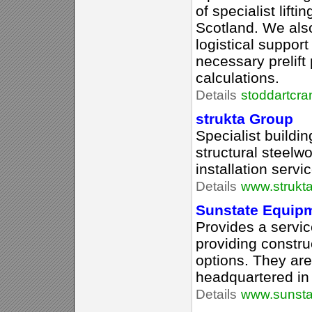
of specialist lift
Scotland. We also
logistical support
necessary prelift
calculations.
Details
stoddartcra
strukta Group
Specialist buildi
structural steelwo
installation servi
Details
www.strukta
Sunstate Equip
Provides a servi
providing constru
options. They are
headquartered in
Details
www.sunsta