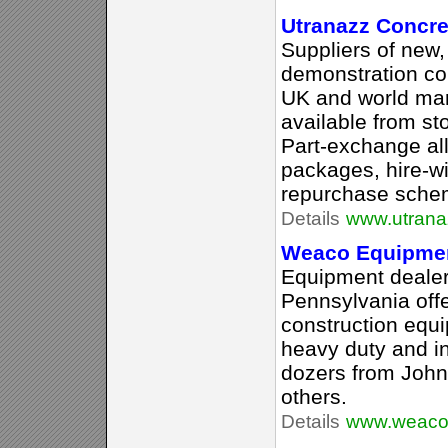
Utranazz Concre
Suppliers of new
demonstration co
UK and world mar
available from sto
Part-exchange al
packages, hire-w
repurchase schem
Details
www.utrana
Weaco Equipme
Equipment dealer
Pennsylvania off
construction equ
heavy duty and in
dozers from John 
others.
Details
www.weaco