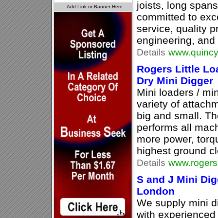
joists, long spans
committed to exc
service, quality p
engineering, and 
Details
www.quincy
Rogers Little L
Dry Mini Digger
Mini loaders / min
variety of attachm
big and small. Th
performs all mach
more power, torq
highest ground cl
Details
www.rogersl
S and J Mini Dig
London
We supply mini d
with experienced