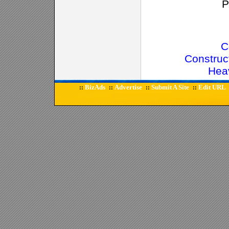
P
C
Construc
Hea
BizAds
Advertise
Submit A Site
Edit URL
::
::
::
::