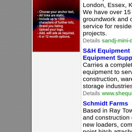
London, Essex, K
We have over 15 
groundwork and o
service for resid
projects.
Details
sandj-mini-
S&H Equipment S
Equipment Supp
Carries a complet
equipment to serv
construction, war
storage industrie
Details
www.shequi
Schmidt Farms
Based in Ray Tow
and construction 
new loaders, comp
point hitch atta