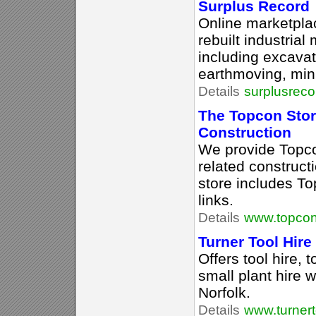
Surplus Record
Online marketpla
rebuilt industria
including excavat
earthmoving, mini
Details
surplusrec
The Topcon Stor
Construction
We provide Topco
related construct
store includes T
links.
Details
www.topcon
Turner Tool Hire
Offers tool hire,
small plant hire 
Norfolk.
Details
www.turnert