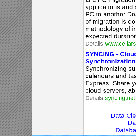
applications and
PC to another De
of migration is d
methodology of ins
expected duratio
Details
www.cellar
SYNCING - Cloud
Synchronization
Synchronizing sub
calendars and ta
Express. Share yo
cloud servers, ab
Details
syncing.net
Data Cle
Da
Datab