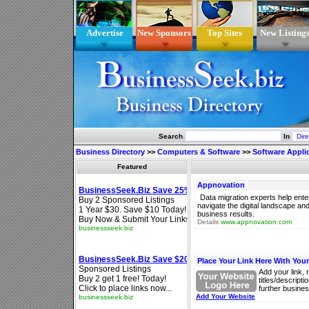
Advertise
New Sponsors
Top Sites
New Listing
Search
In
Business Directory
>>
Computers & Software
>>
Software Appli
Featured
Appnovation
Data migration experts help ente
navigate the digital landscape and 
business results.
Details
www.appnovation.com
Place Your Link Here With You
Add your link, 
titles/descript
further busines
Add Your Website