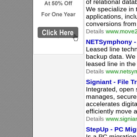
of relational dat
We specialize in 
applications, inc
conversions fro
Details
www.move2
NETSymphony - 
Leased line techn
backup data. We 
leased line in the
Details
www.netsym
Signiant - File 
Integrated, open 
manages, secure
accelerates digita
efficiently move a
Details
www.signia
StepUp - PC Mig
Is a PC migration