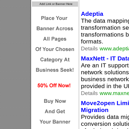
Adeptia
The data mapping
transformation se
transformations b
formats.
Details
www.adepti
MaxNett - IT Da
Are an IT suppor
network solutions
business network
provided in the U
Details
www.maxnet
Move2open Limit
Migration
Provides data mig
conversion soluti