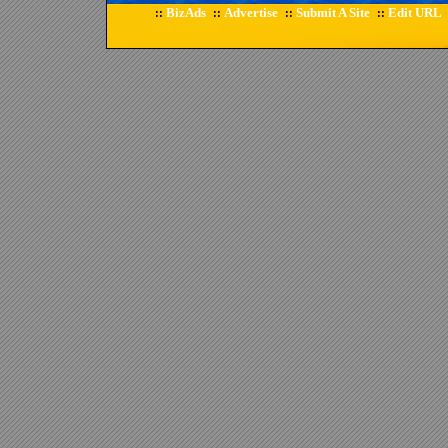
BizAds
Advertise
Submit A Site
Edit URL
::
::
::
::