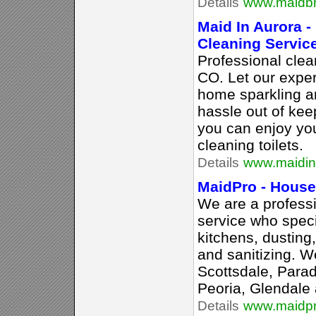
Details
www.maidbr
Maid In Aurora -
Cleaning Servic
Professional cle
CO. Let our expe
home sparkling a
hassle out of kee
you can enjoy you
cleaning toilets.
Details
www.maidin
MaidPro - House
We are a profess
service who speci
kitchens, dusting
and sanitizing. W
Scottsdale, Paradi
Peoria, Glendale 
Details
www.maidp