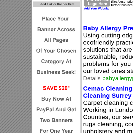
titles/descript
further busines
Add Your Website
Baby Allergy Pr
Using cutting ed
ecofriendly pract
solutions that are
sustainable, redu
problems for you 
our loved ones s
Details
babyallergy
Cemac Cleaning 
Cleaning Surrey
Carpet cleaning 
Working in Lond
Counties, our ser
rugs cleaning, co
upholstery and ma