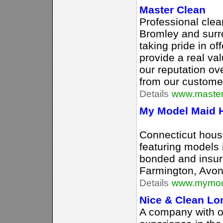
Master Clean
Professional cle
Bromley and surr
taking pride in of
provide a real va
our reputation o
from our custome
Details
www.master
My Model Maid H
Connecticut hous
featuring models i
bonded and insure
Farmington, Avon
Details
www.mymod
Nice & Clean Lo
A company with o