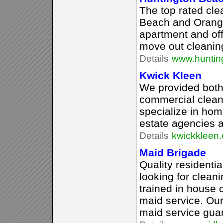
The top rated cle
Beach and Orange
apartment and off
move out cleanin
Details
www.huntin
Kwick Kleen
We provided both 
commercial clean
specialize in hom
estate agencies 
Details
kwickkleen.
Maid Brigade
Quality residentia
looking for clean
trained in house c
maid service. Ou
maid service gua