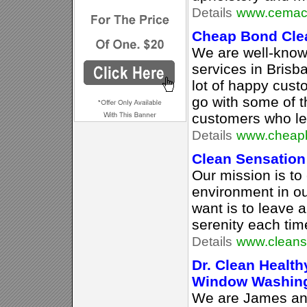
Details
www.cemacc
Cheap Bond Cle
We are well-know
services in Brisb
lot of happy cust
go with some of t
customers who left
Details
www.cheapb
Clean Sensation
Our mission is to 
environment in o
want is to leave a
serenity each tim
Details
www.cleans
Dr. Clean Healt
Window Washin
We are James an