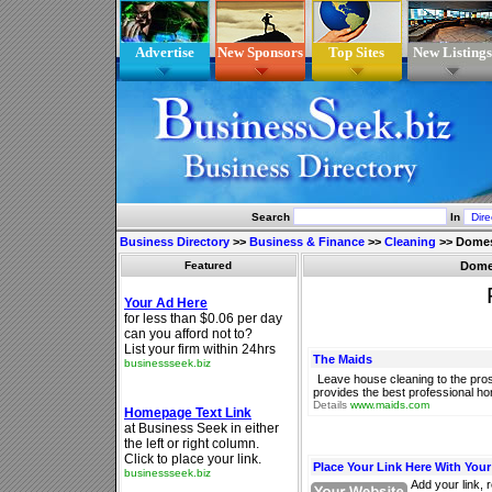
Advertise
New Sponsors
Top Sites
New Listings
Search
In
Business Directory
>>
Business & Finance
>>
Cleaning
>>
Domes
Featured
Domes
The Maids
Leave house cleaning to the pro
provides the best professional ho
Details
www.maids.com
Place Your Link Here With You
Add your link, 