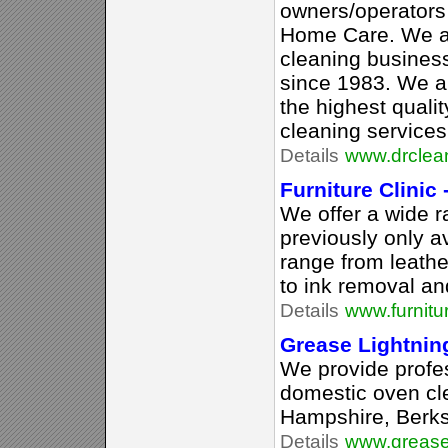
owners/operators
Home Care. We ar
cleaning busines
since 1983. We ar
the highest qual
cleaning services
Details
www.drclean
Furniture Clinic 
We offer a wide r
previously only av
range from leathe
to ink removal an
Details
www.furnitur
Grease Lightnin
We provide profe
domestic oven cle
Hampshire, Berk
Details
www.greasel