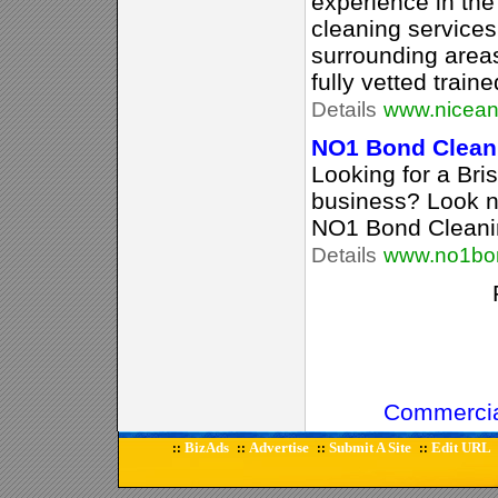
experience in th
cleaning service
surrounding area
fully vetted train
Details
www.nicean
NO1 Bond Clean
Looking for a Br
business? Look no
NO1 Bond Cleani
Details
www.no1bon
Commercia
BizAds
Advertise
Submit A Site
Edit URL
::
::
::
::