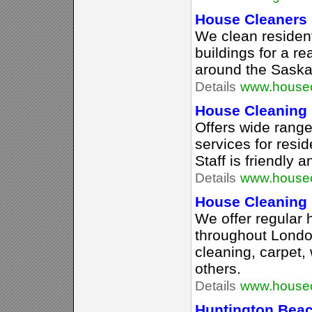
House Cleaners
We clean residen
buildings for a r
around the Saska
Details
www.housec
House Cleaning
Offers wide range
services for resid
Staff is friendly 
Details
www.housec
House Cleaning 
We offer regular
throughout Lond
cleaning, carpet,
others.
Details
www.housec
Huntington Bea