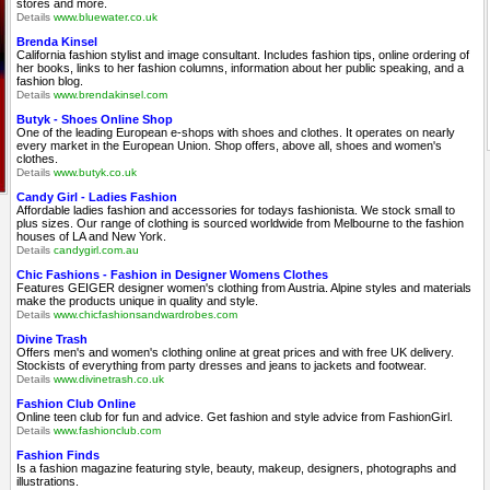
stores and more.
Details
www.bluewater.co.uk
Brenda Kinsel
California fashion stylist and image consultant. Includes fashion tips, online ordering of
her books, links to her fashion columns, information about her public speaking, and a
fashion blog.
Details
www.brendakinsel.com
Butyk - Shoes Online Shop
One of the leading European e-shops with shoes and clothes. It operates on nearly
every market in the European Union. Shop offers, above all, shoes and women's
clothes.
Details
www.butyk.co.uk
Candy Girl - Ladies Fashion
Affordable ladies fashion and accessories for todays fashionista. We stock small to
plus sizes. Our range of clothing is sourced worldwide from Melbourne to the fashion
houses of LA and New York.
Details
candygirl.com.au
Chic Fashions - Fashion in Designer Womens Clothes
Features GEIGER designer women's clothing from Austria. Alpine styles and materials
make the products unique in quality and style.
Details
www.chicfashionsandwardrobes.com
Divine Trash
Offers men's and women's clothing online at great prices and with free UK delivery.
Stockists of everything from party dresses and jeans to jackets and footwear.
Details
www.divinetrash.co.uk
Fashion Club Online
Online teen club for fun and advice. Get fashion and style advice from FashionGirl.
Details
www.fashionclub.com
Fashion Finds
Is a fashion magazine featuring style, beauty, makeup, designers, photographs and
illustrations.