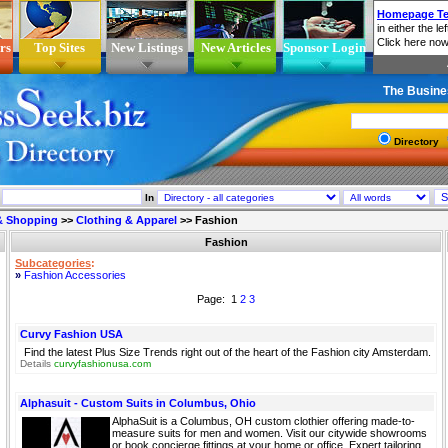
rs
Top Sites
New Listings
New Articles
Sponsor Login
The Busine
Directory
In
 & Shopping
>>
Clothing & Apparel
>>
Fashion
Fashion
Subcategories
:
»
Fashion Accessories
Page: 1
2
3
Curvy Fashion USA
Find the latest Plus Size Trends right out of the heart of the Fashion city Amsterdam.
Details
curvyfashionusa.com
Alphasuit - Custom Suits in Columbus, Ohio
AlphaSuit is a Columbus, OH custom clothier offering made-to-
measure suits for men and women. Visit our citywide showrooms
or book concierge fittings at your home or office. Expert tailoring,