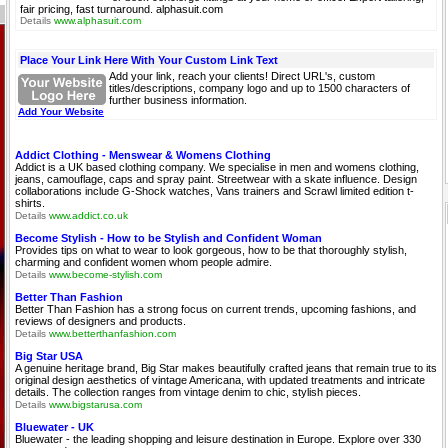
fair pricing, fast turnaround. alphasuit.com
Details
www.alphasuit.com
Place Your Link Here With Your Custom Link Text
Add your link, reach your clients! Direct URL's, custom
titles/descriptions, company logo and up to 1500 characters of
further business information.
Add Your Website
Addict Clothing - Menswear & Womens Clothing
Addict is a UK based clothing company. We specialise in men and womens clothing,
jeans, camouflage, caps and spray paint. Streetwear with a skate influence. Design
collaborations include G-Shock watches, Vans trainers and Scrawl limited edition t-
shirts.
Details
www.addict.co.uk
Become Stylish - How to be Stylish and Confident Woman
Provides tips on what to wear to look gorgeous, how to be that thoroughly stylish,
charming and confident women whom people admire.
Details
www.become-stylish.com
Better Than Fashion
Better Than Fashion has a strong focus on current trends, upcoming fashions, and
reviews of designers and products.
Details
www.betterthanfashion.com
Big Star USA
A genuine heritage brand, Big Star makes beautifully crafted jeans that remain true to its
original design aesthetics of vintage Americana, with updated treatments and intricate
details. The collection ranges from vintage denim to chic, stylish pieces.
Details
www.bigstarusa.com
Bluewater - UK
Bluewater - the leading shopping and leisure destination in Europe. Explore over 330