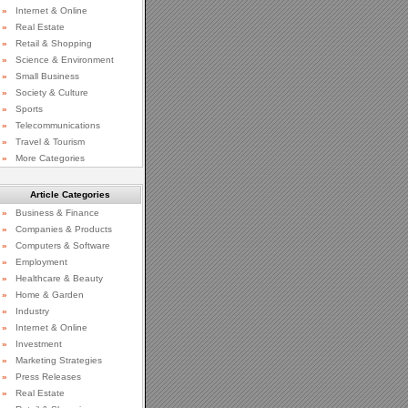
»
Internet & Online
»
Real Estate
»
Retail & Shopping
»
Science & Environment
»
Small Business
»
Society & Culture
»
Sports
»
Telecommunications
»
Travel & Tourism
»
More Categories
Article Categories
»
Business & Finance
»
Companies & Products
»
Computers & Software
»
Employment
»
Healthcare & Beauty
»
Home & Garden
»
Industry
»
Internet & Online
»
Investment
»
Marketing Strategies
»
Press Releases
»
Real Estate