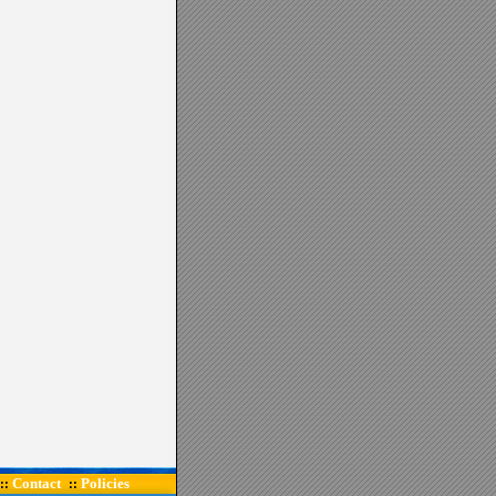
Contact
Policies
::
::