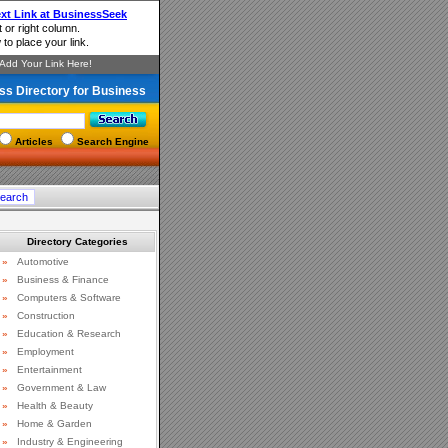
ss Directory for Business
Articles
Search Engine
Directory Categories
»
Automotive
»
Business & Finance
»
Computers & Software
»
Construction
»
Education & Research
»
Employment
»
Entertainment
»
Government & Law
»
Health & Beauty
»
Home & Garden
»
Industry & Engineering