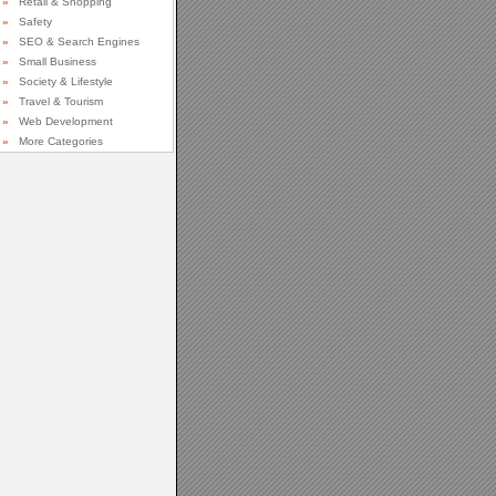
»
Retail & Shopping
»
Safety
»
SEO & Search Engines
»
Small Business
»
Society & Lifestyle
»
Travel & Tourism
»
Web Development
»
More Categories