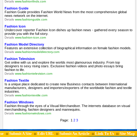
Details
www.fashionfinds.com
Fashion Guide
Fashion Guide provides Fashion World News from the most comprehensive global
news network on the internet.
Details
www.fashionguide.com
Fashion Icon
Undercover reporter Fashion Icon dishes up fashion news - gathered every season to
provide you with the full story.
Details
www.fashion-icon.com
Fashion Model Directory
Features an extensive collection of biographical information on female fashion models.
Details
www.fashionmodeldirectory.com
Fashion Television
Get online with us and explore the worlds most glamourous industry. From top
designers to sexy rising stars. Exclusive fashion videos and photo essays bring
fashion to life.
Details
www.fashiontelevision.com
Fashion Textile
Is a unique place dedicated to create new Business contacts between International
manufacturers, designers and importers/exporters of the worldwide fashion and textile
industries.
Details
www.fashiontextile.com
Fashion Windows
Fashion through the eyes of a Visual Merchandiser. The internets database on visual
merchandising, fashion designers and mannequins.
Details
www.fashionwindows.com
Page: 1
2
3
se
Submit A Site
Edit URL
Submit An Article
Link To Us
Site Map
::
::
::
::
::