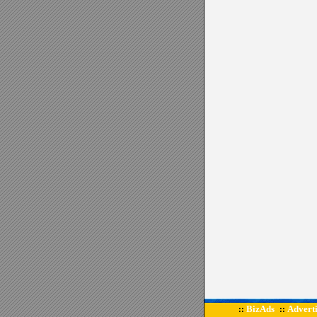
BizAds
Adverti
::
::