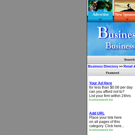
Advertise
New Sponso
Search
Business Directory
>>
Retail
Featured