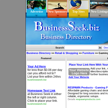
Advertise
New Sponsors
Top Sites
New Listing
Search
In
Business Directory
>>
Retail & Shopping
>>
Furniture
>>
Gaming
Featured
Place Your Link Here With You
Add your link, 
titles/descript
further busines
Add Your Website
RESPAWN Products - Gaming Fu
Affordable gaming chairs and desks
Designed for long sessions and tr
reliable, ergonomic setups.
Details
respawnproducts.com