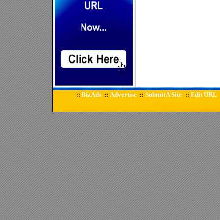
BizAds
Advertise
Submit A Site
Edit URL
::
::
::
::