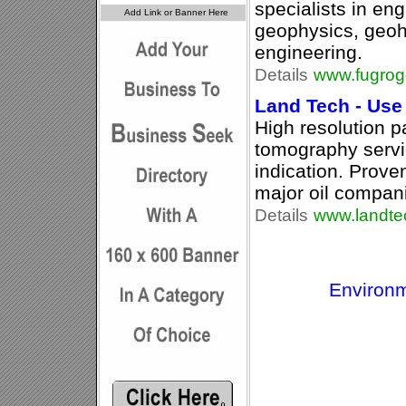
specialists in en
geophysics, geoh
engineering.
Details
www.fugrog
Land Tech - Use
High resolution p
tomography servi
indication. Prov
major oil compan
Details
www.landte
Environm