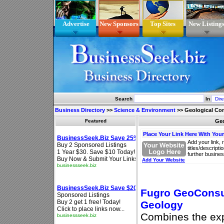
Advertise
New Sponsors
Top Sites
New Listing
Search
In
Business Directory
>>
Science & Environment
>>
Geological Co
Featured
Geo
Place Your Link Here With You
Add your link, 
titles/descript
further busines
Add Your Website
Fugro GeoConsul
Geology
Combines the expe