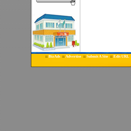
BizAds
Advertise
Submit A Site
Edit URL
::
::
::
::