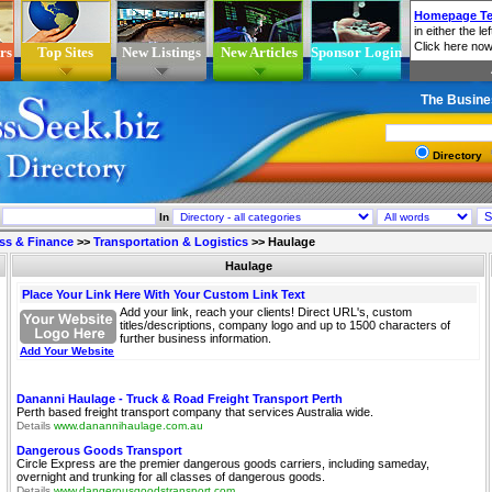
rs
Top Sites
New Listings
New Articles
Sponsor Login
The Busine
Directory
In
ss & Finance
>>
Transportation & Logistics
>>
Haulage
Haulage
Place Your Link Here With Your Custom Link Text
Add your link, reach your clients! Direct URL's, custom
titles/descriptions, company logo and up to 1500 characters of
further business information.
Add Your Website
Dananni Haulage - Truck & Road Freight Transport Perth
Perth based freight transport company that services Australia wide.
Details
www.danannihaulage.com.au
Dangerous Goods Transport
Circle Express are the premier dangerous goods carriers, including sameday,
overnight and trunking for all classes of dangerous goods.
Details
www.dangerousgoodstransport.com