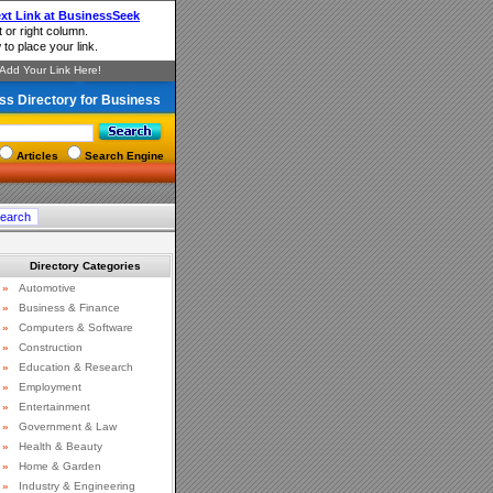
ss Directory for Business
Articles
Search Engine
Directory Categories
»
Automotive
»
Business & Finance
»
Computers & Software
»
Construction
»
Education & Research
»
Employment
»
Entertainment
»
Government & Law
»
Health & Beauty
»
Home & Garden
»
Industry & Engineering