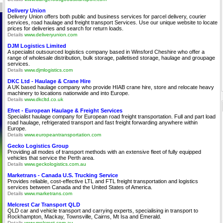
Delivery Union
Delivery Union offers both public and business services for parcel delivery, courier
services, road haulage and freight transport Services. Use our unique website to locate
prices for deliveries and search for return loads.
Details
www.deliveryunion.com
DJM Logistics Limited
A specialist outsourced logistics company based in Winsford Cheshire who offer a
range of wholesale distribution, bulk storage, palletised storage, haulage and groupage
services.
Details
www.djmlogistics.com
DKC Ltd - Haulage & Crane Hire
A UK based haulage company who provide HIAB crane hire, store and relocate heavy
machinery to locations nationwide and into Europe.
Details
www.dkcltd.co.uk
Efret - European Haulage & Freight Services
Specialist haulage company for European road freight transportation. Full and part load
road haulage, refrigerated transport and fast freight forwarding anywhere within
Europe.
Details
www.europeantransportation.com
Gecko Logistics Group
Providing all modes of transport methods with an extensive fleet of fully equipped
vehicles that service the Perth area.
Details
www.geckologistics.com.au
Marketrans - Canada U.S. Trucking Service
Provides reliable, cost-effective LTL and FTL freight transportation and logistics
services between Canada and the United States of America.
Details
www.marketrans.com
Melcrest Car Transport QLD
QLD car and vehicle transport and carrying experts, specialising in transport to
Rockhampton, Mackay, Townsville, Cairns, Mt Isa and Emerald.
Details
www.melcrest.com.au