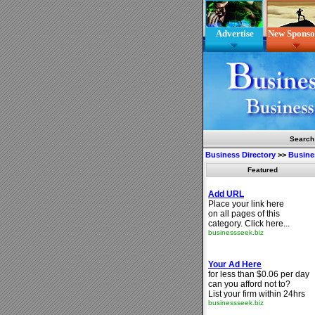
Advertise
New Sponso
Search
Business Directory
>>
Busine
Featured