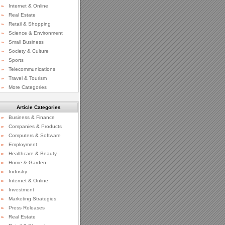
»
Internet & Online
»
Real Estate
»
Retail & Shopping
»
Science & Environment
»
Small Business
»
Society & Culture
»
Sports
»
Telecommunications
»
Travel & Tourism
»
More Categories
Article Categories
»
Business & Finance
»
Companies & Products
»
Computers & Software
»
Employment
»
Healthcare & Beauty
»
Home & Garden
»
Industry
»
Internet & Online
»
Investment
»
Marketing Strategies
»
Press Releases
»
Real Estate