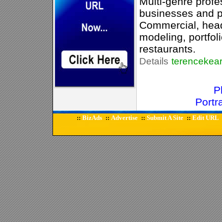
Multi-genre profe
businesses and pr
Commercial, head-
modeling, portfol
restaurants.
Details
terencekea
P
Portr
BizAds
Advertise
Submit A Site
Edit URL
::
::
::
::