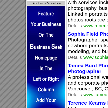
with services inc
photography, bus
LinkedIn portrait
photoshoots are a
Details
www.robert
Sophia Field Ph
Photographer spec
newborn portraits
modeling, and bu
Details
www.sophia
Tamea Burd Pho
Photographer
A professional we
and corporate ph
Vancouver, BC, 
Details
www.tamea
Terence Kearns