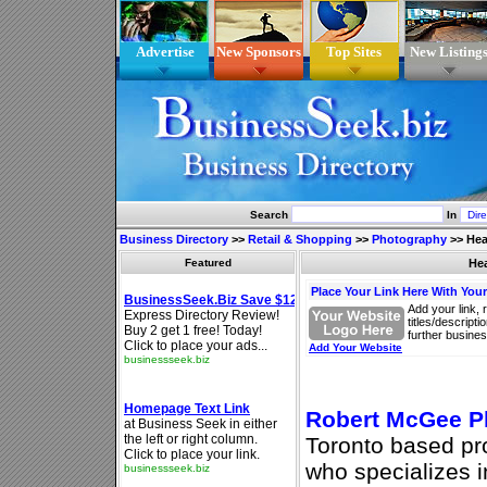
Advertise
New Sponsors
Top Sites
New Listing
Search
In
Business Directory
>>
Retail & Shopping
>>
Photography
>>
Hea
Featured
He
Place Your Link Here With You
Add your link, 
titles/descript
further busines
Add Your Website
Robert McGee P
Toronto based pr
who specializes 