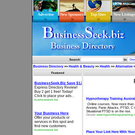
Advertise
New Sponsors
Top Sites
New Listing
Search
In
Business Directory
>>
Health & Beauty
>>
Health
>>
Alternative
Featured
Hypnotherapy Training Austral
Online courses. Now more than e
Anxiety, Panic Attacks, PTSD, C-
Situational PTSD is on the rise.
Details
www.hypnotherapytraining.
Place Your Link Here With You