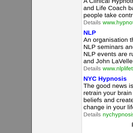
A Clinical Hypnot
and Life Coach b
people take contro
Details
www.hypnot
NLP
An organisation 
NLP seminars and
NLP events are r
and John LaVelle
Details
www.nlplife
NYC Hypnosis
The good news is
retrain your brain
beliefs and creat
change in your lif
Details
nychypnosi