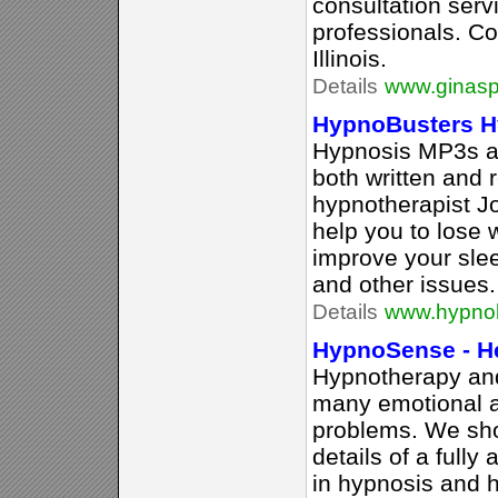
consultation serv
professionals. Co
Illinois.
Details
www.ginasp
HypnoBusters H
Hypnosis MP3s an
both written and 
hypnotherapist J
help you to lose 
improve your sle
and other issues.
Details
www.hypno
HypnoSense - H
Hypnotherapy and
many emotional a
problems. We sh
details of a fully
in hypnosis and 