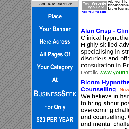
Add your link, 
titles/descript
further busines
Add Your Website
Alan Crisp - Cli
Clinical hypnothe
Highly skilled ad
specialising in st
disorders and offe
consultation in 
Details
www.yourtru
Bloom Hypnothe
Counselling
Ne
We believe in ha
to bring about po
overcoming chall
and counselling.
and mental chall