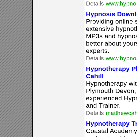
Details
www.hypno
Hypnosis Downlo
Providing online 
extensive hypnoth
MP3s and hypnosis
better about your
experts.
Details
www.hypno
Hypnotherapy P
Cahill
Hypnotherapy wit
Plymouth Devon,
experienced Hypn
and Trainer.
Details
matthewcahi
Hypnotherapy T
Coastal Academy