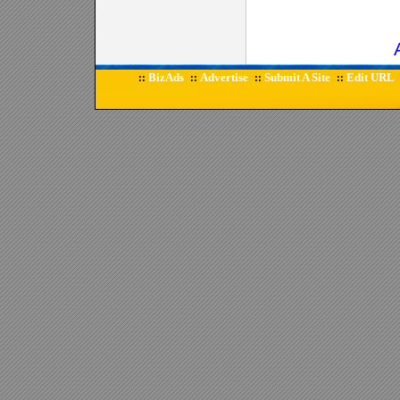
BizAds
Advertise
Submit A Site
Edit URL
::
::
::
::