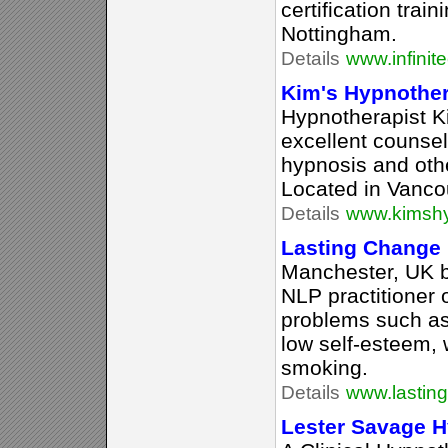
certification tra
Nottingham.
Details
www.infinit
Kim's Hypnothe
Hypnotherapist K
excellent counsel
hypnosis and oth
Located in Vanco
Details
www.kimsh
Lasting Change
Manchester, UK 
NLP practitioner 
problems such as 
low self-esteem, 
smoking.
Details
www.lastin
Lester Savage 