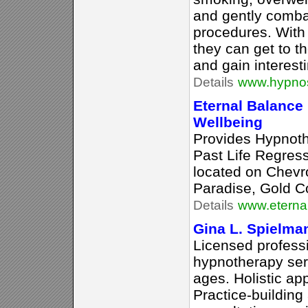
and gently comba
procedures. With 
they can get to t
and gain interesti
Details
www.hypnose
Eternal Balance
Wellbeing
Provides Hypnot
Past Life Regres
located on Chevro
Paradise, Gold C
Details
www.eterna
Gina L. Spielma
Licensed profess
hypnotherapy servi
ages. Holistic ap
Practice-building