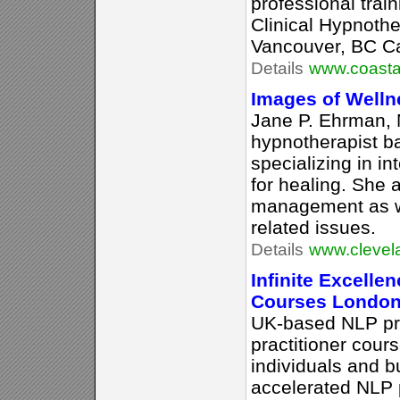
professional trai
Clinical Hypnothe
Vancouver, BC C
Details
www.coasta
Images of Welln
Jane P. Ehrman, M
hypnotherapist b
specializing in i
for healing. She 
management as we
related issues.
Details
www.clevel
Infinite Excelle
Courses London
UK-based NLP pra
practitioner cours
individuals and b
accelerated NLP p