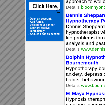
approach to wellb
Details
bloomhypno
Dennis Sheppar
Hypnotherapy P
Dennis Sheppard i
hypnotherapist wh
life problems th
analysis and past
Details
www.dennis
Dolphin Hypnoth
Bournemouth
Hypnotherapy bou
anxiety, depress
habits, behaviour
Details
www.bourne
El Maya Hypnosis
Hypnosis theraphy
smoking, overweig