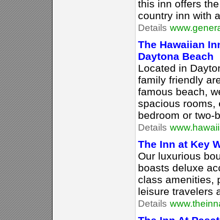
this inn offers th
country inn with 
Details
www.genera
The Hawaiian Inn
Daytona Beach
Located in Dayto
family friendly a
famous beach, we
spacious rooms, e
bedroom or two-b
Details
www.hawaii
The Inn at Key 
Our luxurious bou
boasts deluxe a
class amenities, 
leisure travelers a
Details
www.theinn