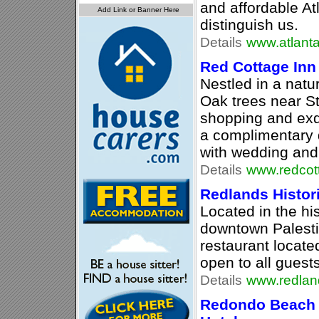
and affordable A
distinguish us.
Details
www.atlant
Red Cottage Inn
Nestled in a natu
Oak trees near St
shopping and exqu
a complimentary 
with wedding and
Details
www.redcot
Redlands Histori
Located in the hi
downtown Palesti
restaurant located
open to all guests
Details
www.redland
Redondo Beach 