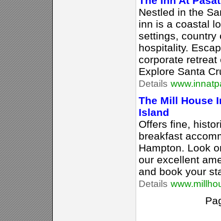
The Inn At Pasa
Nestled in the S
inn is a coastal l
settings, country
hospitality. Esca
corporate retreat
Explore Santa Cr
Details
www.innatp
The Mill House 
Island
Offers fine, hist
breakfast accomm
Hampton. Look on
our excellent ame
and book your st
Details
www.millho
Pa