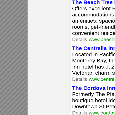
The Beech Tree
Offers excellent 
accommodations, 
amenities, spaci
rooms, pet-friend
convenient reside
Details
www.beecht
The Centrella In
Located in Pacifi
Monterey Bay, th
Inn hotel has daz
Victorian charm 
Details
www.centre
The Cordova In
Formerly The Pier 
boutique hotel ide
Downtown St Pete
Details
www.cordov