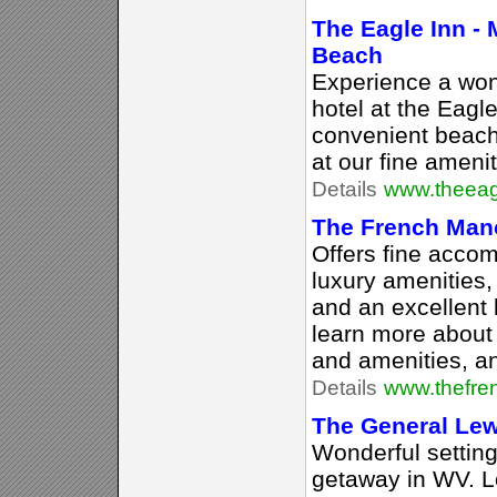
The Eagle Inn -
Beach
Experience a won
hotel at the Eagl
convenient beach
at our fine ameni
Details
www.theeag
The French Man
Offers fine acco
luxury amenities,
and an excellent 
learn more about
and amenities, a
Details
www.thefre
The General Lew
Wonderful setting
getaway in WV. L