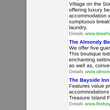
Village on the So
offering luxury b
accommodation w
sumptuous breakf
laundry.
Details
www.tewehe
The Almondy Bed
We offer five gu
This boutique lodg
enchanting setting 
as well as, conv
Details
www.almon
The Bayside Inn
Features value pr
accommodations a
Treasure Island F
Details
www.thebay