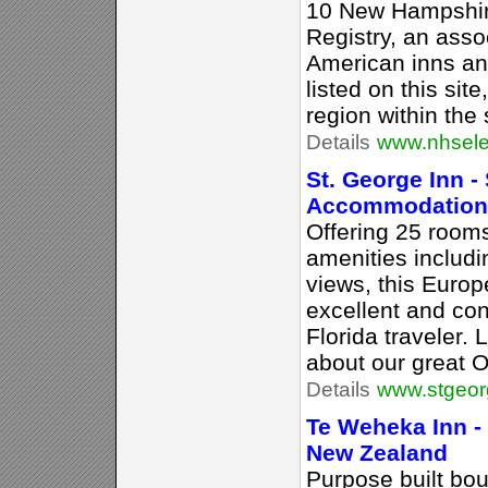
10 New Hampshir
Registry, an assoc
American inns an
listed on this sit
region within the 
Details
www.nhsele
St. George Inn -
Accommodation
Offering 25 rooms
amenities includi
views, this Europ
excellent and con
Florida traveler.
about our great O
Details
www.stgeor
Te Weheka Inn -
New Zealand
Purpose built bou