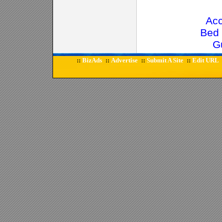
Ac
Bed 
G
BizAds
Advertise
Submit A Site
Edit URL
::
::
::
::