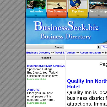
Advertise
New Sponsors
Top Sites
New Listing
Search
In
Business Directory
>>
Travel & Tourism
>>
Accommodation
>>
I
Featured
Pa
Quality Inn Nort
Hotel
Quality Inn is loc
business district 
attractions. Imm