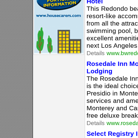
Hotel
This Redondo bea
resort-like acco
from all the attra
swimming pool, ba
excellent ameniti
next Los Angeles 
Details
www.bwred
Rosedale Inn Mo
Lodging
The Rosedale Inn,
is the ideal choic
Presidio in Monte
services and amen
Monterey and Car
free deluxe break
Details
www.roseda
Select Registry