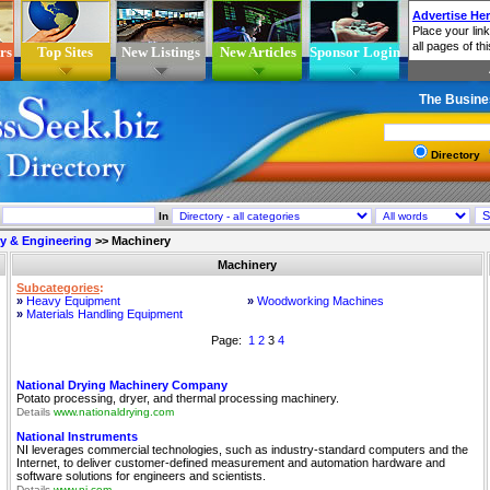
rs
Top Sites
New Listings
New Articles
Sponsor Login
The Busine
Directory
In
ry & Engineering
>>
Machinery
Machinery
Subcategories
:
»
Heavy Equipment
»
Woodworking Machines
»
Materials Handling Equipment
Page:
1
2
3
4
National Drying Machinery Company
Potato processing, dryer, and thermal processing machinery.
Details
www.nationaldrying.com
National Instruments
NI leverages commercial technologies, such as industry-standard computers and the
Internet, to deliver customer-defined measurement and automation hardware and
software solutions for engineers and scientists.
Details
www.ni.com