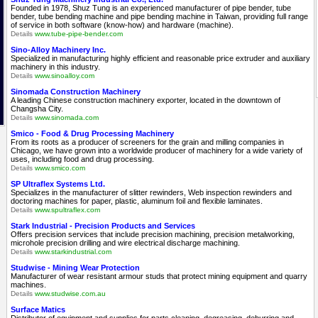
Founded in 1978, Shuz Tung is an experienced manufacturer of pipe bender, tube
bender, tube bending machine and pipe bending machine in Taiwan, providing full range
of service in both software (know-how) and hardware (machine).
Details
www.tube-pipe-bender.com
Sino-Alloy Machinery Inc.
Specialized in manufacturing highly efficient and reasonable price extruder and auxiliary
machinery in this industry.
Details
www.sinoalloy.com
Sinomada Construction Machinery
A leading Chinese construction machinery exporter, located in the downtown of
Changsha City.
Details
www.sinomada.com
Smico - Food & Drug Processing Machinery
From its roots as a producer of screeners for the grain and milling companies in
Chicago, we have grown into a worldwide producer of machinery for a wide variety of
uses, including food and drug processing.
Details
www.smico.com
SP Ultraflex Systems Ltd.
Specializes in the manufacturer of slitter rewinders, Web inspection rewinders and
doctoring machines for paper, plastic, aluminum foil and flexible laminates.
Details
www.spultraflex.com
Stark Industrial - Precision Products and Services
Offers precision services that include precision machining, precision metalworking,
microhole precision drilling and wire electrical discharge machining.
Details
www.starkindustrial.com
Studwise - Mining Wear Protection
Manufacturer of wear resistant armour studs that protect mining equipment and quarry
machines.
Details
www.studwise.com.au
Surface Matics