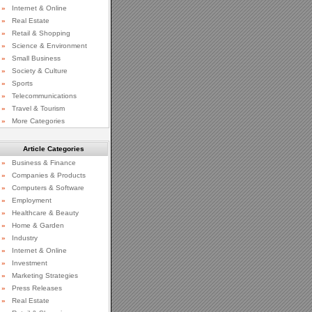
»
Internet & Online
»
Real Estate
»
Retail & Shopping
»
Science & Environment
»
Small Business
»
Society & Culture
»
Sports
»
Telecommunications
»
Travel & Tourism
»
More Categories
Article Categories
»
Business & Finance
»
Companies & Products
»
Computers & Software
»
Employment
»
Healthcare & Beauty
»
Home & Garden
»
Industry
»
Internet & Online
»
Investment
»
Marketing Strategies
»
Press Releases
»
Real Estate