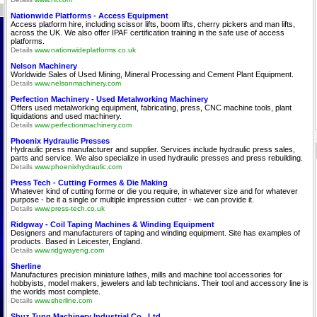
Nationwide Platforms - Access Equipment
Access platform hire, including scissor lifts, boom lifts, cherry pickers and man lifts,
across the UK. We also offer IPAF certification training in the safe use of access
platforms.
Details
www.nationwideplatforms.co.uk
Nelson Machinery
Worldwide Sales of Used Mining, Mineral Processing and Cement Plant Equipment.
Details
www.nelsonmachinery.com
Perfection Machinery - Used Metalworking Machinery
Offers used metalworking equipment, fabricating, press, CNC machine tools, plant
liquidations and used machinery.
Details
www.perfectionmachinery.com
Phoenix Hydraulic Presses
Hydraulic press manufacturer and supplier. Services include hydraulic press sales,
parts and service. We also specialize in used hydraulic presses and press rebuilding.
Details
www.phoenixhydraulic.com
Press Tech - Cutting Formes & Die Making
Whatever kind of cutting forme or die you require, in whatever size and for whatever
purpose - be it a single or multiple impression cutter - we can provide it.
Details
www.press-tech.co.uk
Ridgway - Coil Taping Machines & Winding Equipment
Designers and manufacturers of taping and winding equipment. Site has examples of
products. Based in Leicester, England.
Details
www.ridgwayeng.com
Sherline
Manufactures precision miniature lathes, mills and machine tool accessories for
hobbyists, model makers, jewelers and lab technicians. Their tool and accessory line is
the worlds most complete.
Details
www.sherline.com
Shuz Tung Machinery Industrial Co., Ltd.