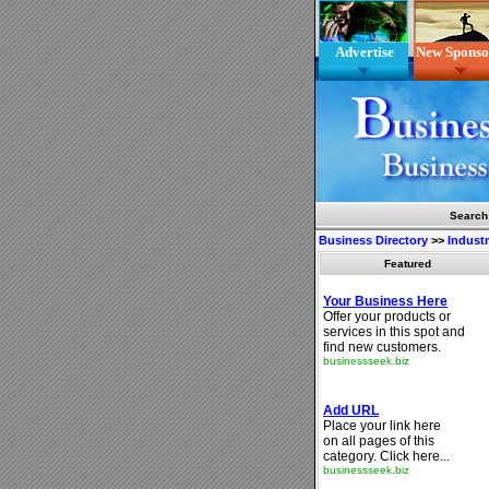
Advertise
New Sponso
Search
Business Directory
>>
Indust
Featured