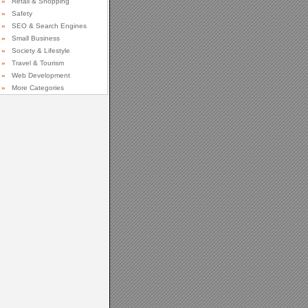
»
Retail & Shopping
»
Safety
»
SEO & Search Engines
»
Small Business
»
Society & Lifestyle
»
Travel & Tourism
»
Web Development
»
More Categories