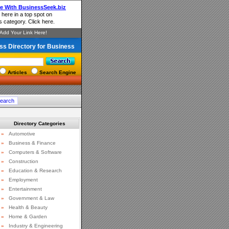
ss Directory for Business
Articles
Search Engine
Directory Categories
»
Automotive
»
Business & Finance
»
Computers & Software
»
Construction
»
Education & Research
»
Employment
»
Entertainment
»
Government & Law
»
Health & Beauty
»
Home & Garden
»
Industry & Engineering