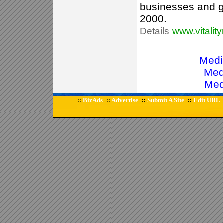
businesses and 
2000.
Details
www.vitalit
Medi
Med
Med
BizAds
Advertise
Submit A Site
Edit URL
::
::
::
::