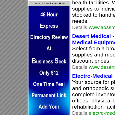
health facilities.
supplies to indivi
stocked to handle
needs.
Details
www.aossme
Desert Medical -
Medical Equipm
Select from a br
supplies and med
discount prices.
Details
www.desert
Electro-Medical
Your source for p
and orthopedic s
complete inventor
offices, physical
rehabilitation facil
Details
electro-med