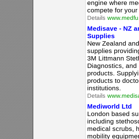
engine where med
compete for your
Details
www.medfu
Medisave - NZ a
Supplies
New Zealand and 
supplies providin
3M Littmann Stet
Diagnostics, and 
products. Supplyi
products to docto
institutions.
Details
www.medisa
Mediworld Ltd
London based sup
including stetho
medical scrubs, 
mobility equipme