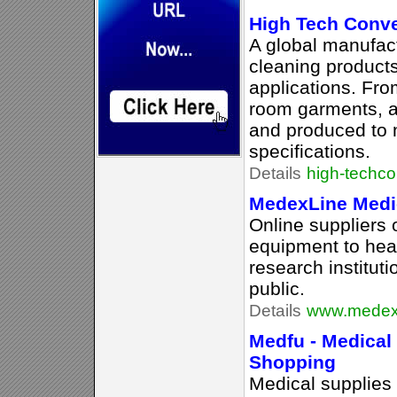
High Tech Conv
A global manufact
cleaning products
applications. From
room garments, a
and produced to 
specifications.
Details
high-techc
MedexLine Medi
Online suppliers 
equipment to heal
research institut
public.
Details
www.medex
Medfu - Medical
Shopping
Medical supplies