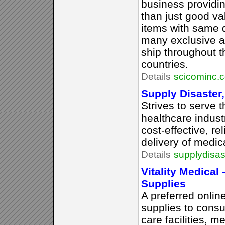
business providi
than just good va
items with same 
many exclusive a
ship throughout 
countries.
Details
scicominc.
Supply Disaster,
Strives to serve
healthcare indust
cost-effective, re
delivery of medic
Details
supplydisas
Vitality Medical
Supplies
A preferred onlin
supplies to consu
care facilities, m