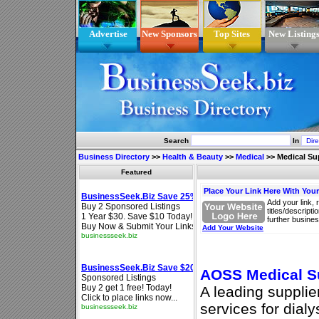
Advertise
New Sponsors
Top Sites
New Listing
Search
In
Business Directory
>>
Health & Beauty
>>
Medical
>>
Medical Su
Featured
Place Your Link Here With You
Add your link, 
titles/descript
further busines
Add Your Website
AOSS Medical Su
A leading supplie
services for dial