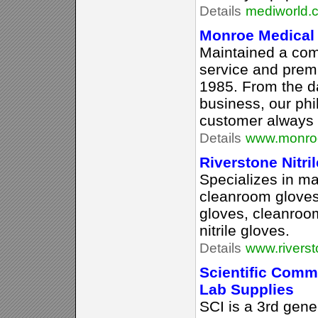
Details
mediworld.
Monroe Medical 
Maintained a com
service and prem
1985. From the d
business, our phi
customer always 
Details
www.monroe
Riverstone Nitri
Specializes in m
cleanroom gloves
gloves, cleanroom
nitrile gloves.
Details
www.rivers
Scientific Commo
Lab Supplies
SCI is a 3rd gene