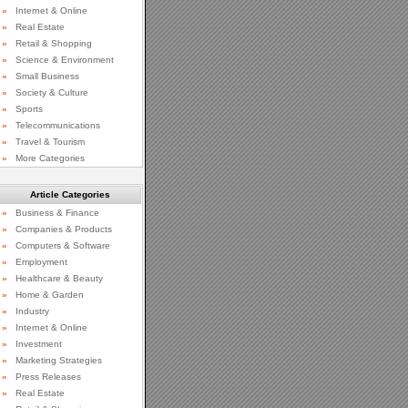
»
Internet & Online
»
Real Estate
»
Retail & Shopping
»
Science & Environment
»
Small Business
»
Society & Culture
»
Sports
»
Telecommunications
»
Travel & Tourism
»
More Categories
Article Categories
»
Business & Finance
»
Companies & Products
»
Computers & Software
»
Employment
»
Healthcare & Beauty
»
Home & Garden
»
Industry
»
Internet & Online
»
Investment
»
Marketing Strategies
»
Press Releases
»
Real Estate