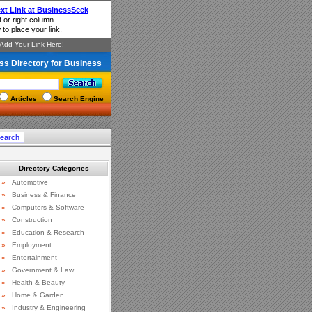
ss Directory for Business
Articles
Search Engine
Directory Categories
»
Automotive
»
Business & Finance
»
Computers & Software
»
Construction
»
Education & Research
»
Employment
»
Entertainment
»
Government & Law
»
Health & Beauty
»
Home & Garden
»
Industry & Engineering