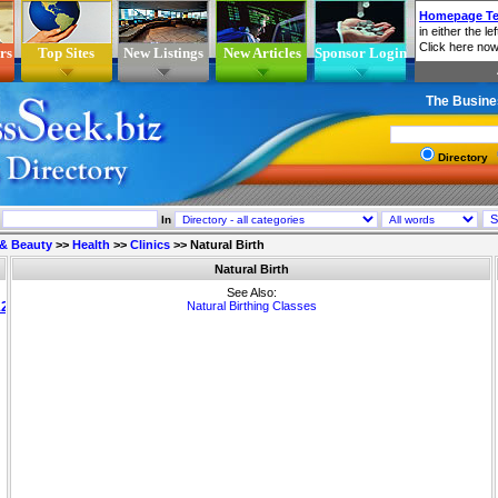
rs
Top Sites
New Listings
New Articles
Sponsor Login
The Busine
Directory
In
 & Beauty
>>
Health
>>
Clinics
>>
Natural Birth
Natural Birth
See Also:
Natural Birthing Classes