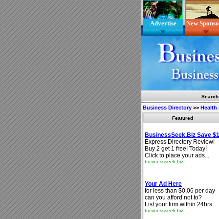
Advertise
New Sponso
Search
Business Directory
>>
Health
Featured