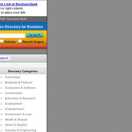
ss Directory for Business
Articles
Search Engine
Directory Categories
»
Automotive
»
Business & Finance
»
Computers & Software
»
Construction
»
Education & Research
»
Employment
»
Entertainment
»
Government & Law
»
Health & Beauty
»
Home & Garden
»
Industry & Engineering