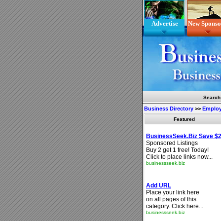
Advertise
New Sponso
Search
Business Directory
>>
Emplo
Featured