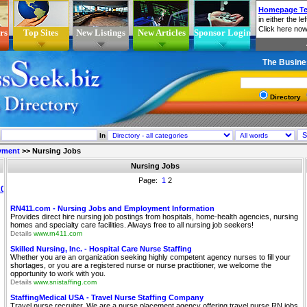
rs
Top Sites
New Listings
New Articles
Sponsor Login
The Busine
Directory
In
yment
>>
Nursing Jobs
Nursing Jobs
Page:
1
2
RN411.com - Nursing Jobs and Employment Information
Provides direct hire nursing job postings from hospitals, home-health agencies, nursing
homes and specialty care facilities. Always free to all nursing job seekers!
Details
www.rn411.com
Skilled Nursing, Inc. - Hospital Care Nurse Staffing
Whether you are an organization seeking highly competent agency nurses to fill your
shortages, or you are a registered nurse or nurse practitioner, we welcome the
opportunity to work with you.
Details
www.snistaffing.com
StaffingMedical USA - Travel Nurse Staffing Company
Travel nurse recruiter. We are a nurse placement agency offering travel nurse RN jobs