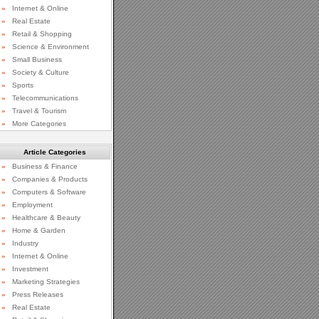
»
Internet & Online
»
Real Estate
»
Retail & Shopping
»
Science & Environment
»
Small Business
»
Society & Culture
»
Sports
»
Telecommunications
»
Travel & Tourism
»
More Categories
Article Categories
»
Business & Finance
»
Companies & Products
»
Computers & Software
»
Employment
»
Healthcare & Beauty
»
Home & Garden
»
Industry
»
Internet & Online
»
Investment
»
Marketing Strategies
»
Press Releases
»
Real Estate