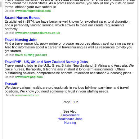
throughout the United States. As a professional nurse, you should live your life on your
terms, choose your own schedule.
Details
www.staffingmedical.com
Strand Nurses Bureau
Established in 1974, we have become well known for excellent care, total discretion
and a personally tailored service, which strives to meet our clients requirements
perfectly.
Details
www.strandnursesbureau.co.uk
Travel Nursing Jobs
Find a travel nurse job, apply online or browse resources about travel nursing careers.
Also find information about a career in travel nursing as well as resources to help you
get started.
Details
travel-nursing-jobs.net
TravelPHP - US, UK and New Zealand Nursing Jobs
Travel nursing jobs in the U.S., Great Britain, New Zealand, S. Africa and Australia. We
place nurses, therapists, & technicians in short & long-term assignments. Offers
outstanding salaries, comprehensive benefits, relocation assistance & housing plans.
Details
www.travelphp.com
Trustaff
We place various healthcare professionals in various full-time, part-time, and travel
positions. We know you need someone to trust in your staffing needs.
Details
www.trustaff.com
Page:
1
2
See Also:
Employment
Healthcare Jobs
Nursing