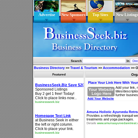
Advertise
New Sponsors
Top Sites
New Listing
Search
In
Business Directory
>>
Travel & Tourism
>>
Accommodation
>>
O
Featured
Org
Place Your Link Here With You
Add your link, 
titles/descript
further busines
Add Your Website
Amuna Holistic Ayurveda Retrea
Provides a refreshingly tranquil w
treatments and yoga packages.
Details
www.amunaayurvedaretreat