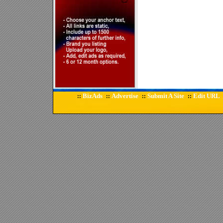
BizAds
Advertise
Submit A Site
Edit URL
::
::
::
::