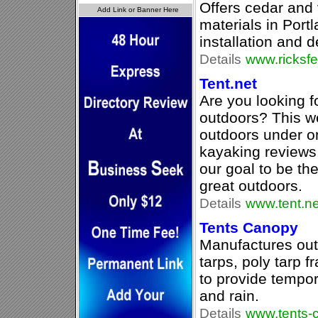
Offers cedar and 
materials in Port
installation and 
Details
www.ricksf
Tent.net
Are you looking f
outdoors? This we
outdoors under o
kayaking reviews, 
our goal to be the
great outdoors.
Details
www.tent.ne
Tents Canopy
Manufactures out
tarps, poly tarp 
to provide tempor
and rain.
Details
www.tents-