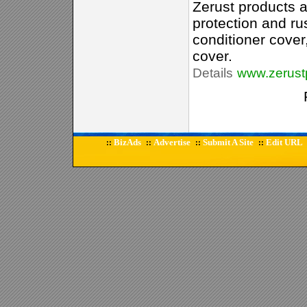
Zerust products a
protection and rus
conditioner cover,
cover.
Details
www.zerust
BizAds
Advertise
Submit A Site
Edit URL
::
::
::
::