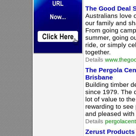
The Good Deal 
Australians love 
our family and sh
From going campin
summer, going out
ride, or simply c
together.
Details
www.thegoo
The Pergola Cen
Brisbane
Building timber 
since 1979. The 
lot of value to th
rewarding to see
and pleased with 
Details
pergolacen
Zerust Products 