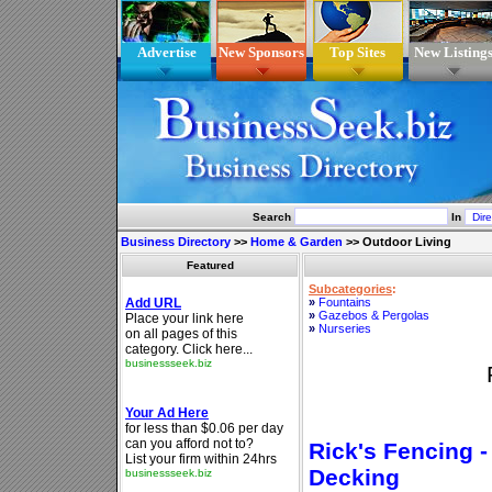
Advertise
New Sponsors
Top Sites
New Listing
Search
In
Business Directory
>>
Home & Garden
>>
Outdoor Living
Featured
Subcategories
:
»
Fountains
»
Gazebos & Pergolas
»
Nurseries
Rick's Fencing -
Decking