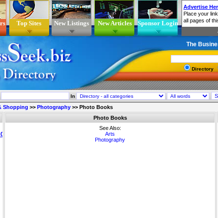
rs
Top Sites
New Listings
New Articles
Sponsor Login
The Busine
Directory
In
 & Shopping
>>
Photography
>>
Photo Books
Photo Books
See Also:
Arts
Photography