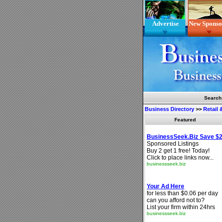
Advertise
New Sponso
Search
Business Directory
>>
Retail
Featured