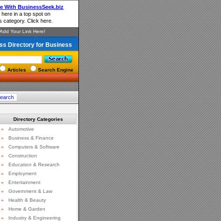
ss Directory for Business
Articles
Search Engine
Directory Categories
»
Automotive
»
Business & Finance
»
Computers & Software
»
Construction
»
Education & Research
»
Employment
»
Entertainment
»
Government & Law
»
Health & Beauty
»
Home & Garden
»
Industry & Engineering