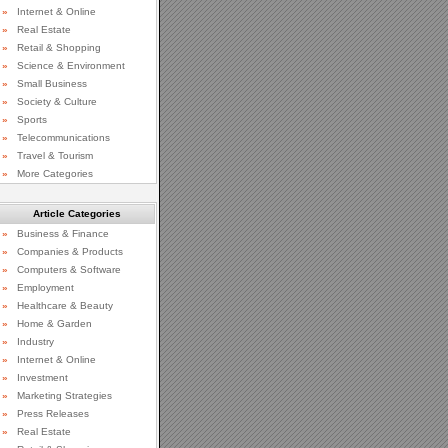
»
Internet & Online
»
Real Estate
»
Retail & Shopping
»
Science & Environment
»
Small Business
»
Society & Culture
»
Sports
»
Telecommunications
»
Travel & Tourism
»
More Categories
Article Categories
»
Business & Finance
»
Companies & Products
»
Computers & Software
»
Employment
»
Healthcare & Beauty
»
Home & Garden
»
Industry
»
Internet & Online
»
Investment
»
Marketing Strategies
»
Press Releases
»
Real Estate