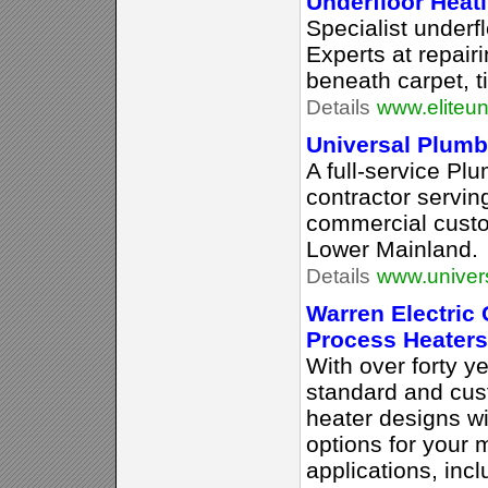
Underfloor Heat
Specialist underfl
Experts at repair
beneath carpet, ti
Details
www.eliteun
Universal Plumb
A full-service Pl
contractor servin
commercial custo
Lower Mainland.
Details
www.univer
Warren Electric 
Process Heaters
With over forty ye
standard and cus
heater designs wi
options for your 
applications, incl