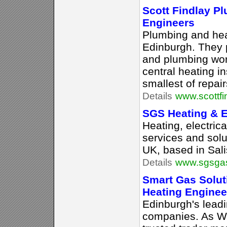
Scott Findlay P
Engineers
Plumbing and hea
Edinburgh. They p
and plumbing work
central heating in
smallest of repair
Details
www.scottfi
SGS Heating & El
Heating, electric
services and solu
UK, based in Sali
Details
www.sgsgas
Smart Gas Solu
Heating Enginee
Edinburgh's lead
companies. As W