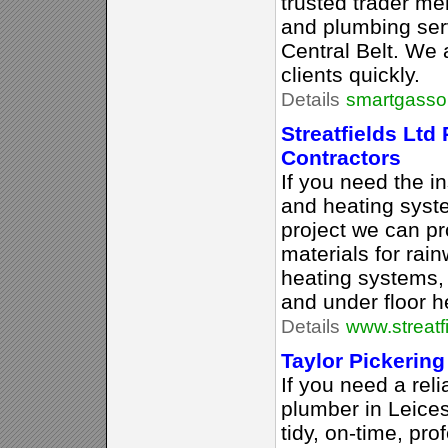
trusted trader me
and plumbing ser
Central Belt. We 
clients quickly.
Details
smartgassol
Streatfields Ltd
Contractors
If you need the in
and heating syst
project we can pr
materials for rai
heating systems,
and under floor h
Details
www.streatf
Taylor Pickering
If you need a rel
plumber in Leices
tidy, on-time, pr