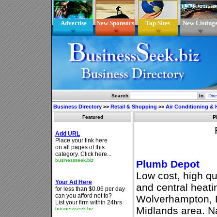
Advertise
New Sponsors
Top Sites
New Listing
Search
In
Business Directory
>>
Retail & Shopping
>>
Air Conditioning & 
Featured
P
Plumb Depot
Low cost, high qu
and central heat
Wolverhampton, 
Midlands area. Na