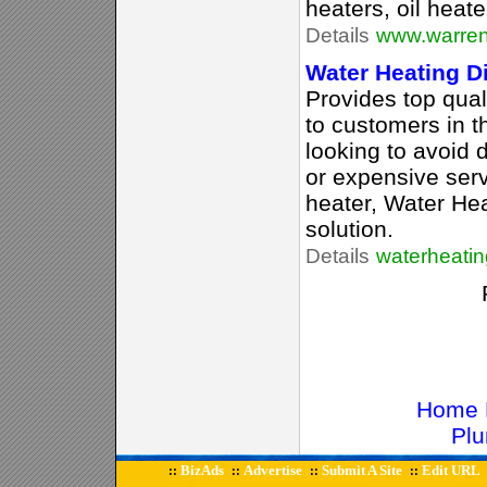
heaters, oil heat
Details
www.warren
Water Heating Di
Provides top qual
to customers in 
looking to avoid 
or expensive serv
heater, Water Hea
solution.
Details
waterheatin
Home 
Plu
BizAds
Advertise
Submit A Site
Edit URL
::
::
::
::