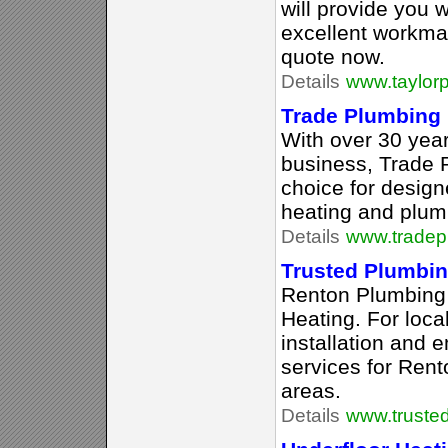
will provide you 
excellent workma
quote now.
Details
www.taylorp
Trade Plumbing
With over 30 year
business, Trade P
choice for design
heating and plum
Details
www.tradep
Trusted Plumbin
Renton Plumbing
Heating. For loca
installation and
services for Ren
areas.
Details
www.truste