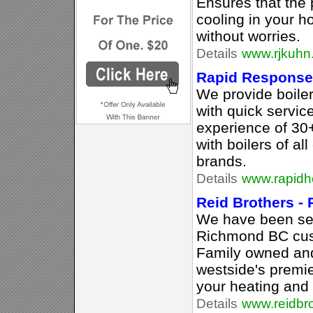
Ensures that the
cooling in your h
without worries.
Details
www.rjkuhn
Rapid Response
We provide boiler 
with quick servi
experience of 30
with boilers of al
brands.
Details
www.rapidh
Reid Brothers - 
We have been se
Richmond BC cus
Family owned and
westside's premie
your heating and 
Details
www.reidbro