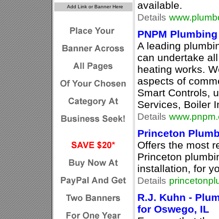
available.
Details
www.plumbd
PNPM Plumbing 
A leading plumb
can undertake al
heating works. W
aspects of comme
Smart Controls, u
Services, Boiler I
Details
www.pnpm.
Princeton Plumb
Offers the most re
Princeton plumbin
installation, for 
Details
princetonp
R.J. Kuhn - Plu
for Oswego, IL