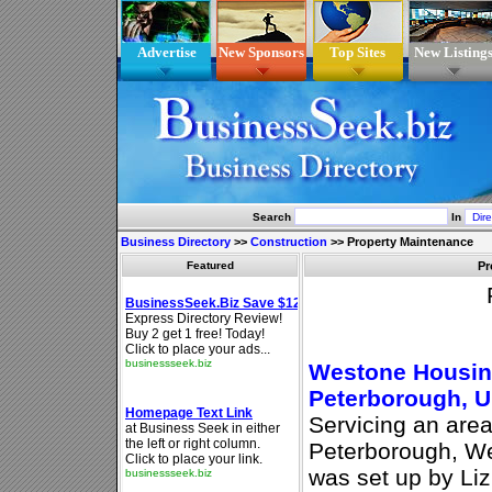
Advertise
New Sponsors
Top Sites
New Listing
Search
In
Business Directory
>>
Construction
>>
Property Maintenance
Featured
Pr
Westone Housing
Peterborough, 
Servicing an are
Peterborough, W
was set up by Liz