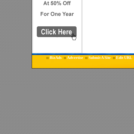
BizAds
Advertise
Submit A Site
Edit URL
::
::
::
::