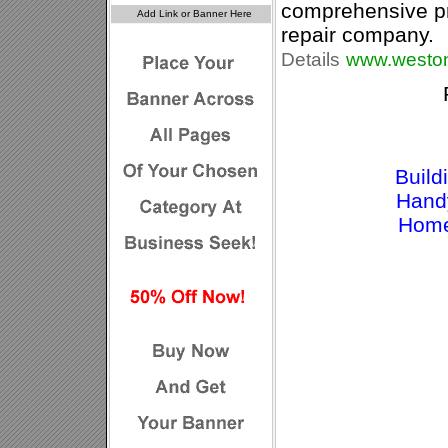
comprehensive p
repair company.
Details
www.weston
Build
Hand
Home