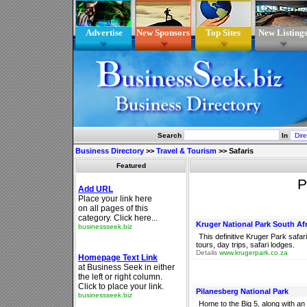
Advertise
New Sponsors
Top Sites
New Listing
Search
In
Business Directory
>>
Travel & Tourism
>>
Safaris
Featured
P
Kruger National Park South Afr
This definitive Kruger Park saf
tours, day trips, safari lodges.
Details
www.krugerpark.co.za
Pilanesberg National Park
Home to the Big 5, along with a