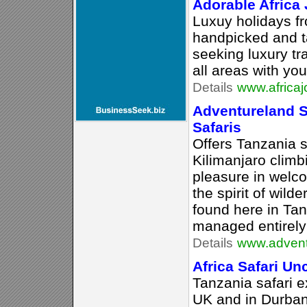
Adorable Africa
Luxuy holidays f
handpicked and t
seeking luxury tra
all areas with yo
Details
www.africaj
Adventureland S
Safaris
Offers Tanzania 
Kilimanjaro climb
pleasure in welco
the spirit of wild
found here in Ta
managed entirely
Details
www.advent
Africa Safari U
Tanzania safari e
UK and in Durban