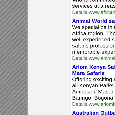
services at a rea
Details
www.africa
Animal World sa
We specialize in 
Africa region. T
well experieced s
safaris professio
memorable exper
Details
www.animal
Arlom Kenya Sa
Mara Safaris
Offering exciting
all Kenyan Parks
Amboseli, Masai 
Baringo, Bogoria
Details
www.arlomk
Australian Outb