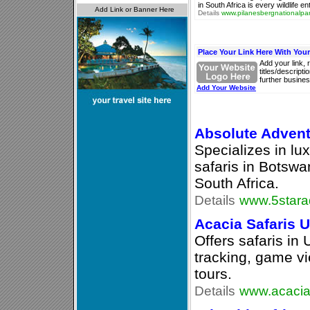
in South Africa is every wildlife 
Details
www.pilanesbergnationalpar
Place Your Link Here With You
Add your link, 
titles/descript
further busines
Add Your Website
Absolute Advent
Specializes in lu
safaris in Botsw
South Africa.
Details
www.5stara
Acacia Safaris 
Offers safaris in
tracking, game vi
tours.
Details
www.acacias