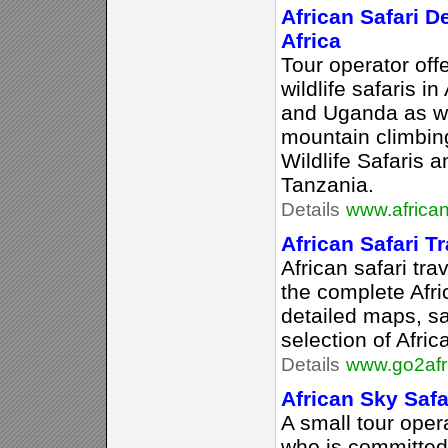
African Safari De
Africa
Tour operator of
wildlife safaris i
and Uganda as we
mountain climbin
Wildlife Safaris 
Tanzania.
Details
www.african
African Safari Tr
African safari tra
the complete Afri
detailed maps, sa
selection of Afric
Details
www.go2afr
African Sky Safa
A small tour oper
who is committed 