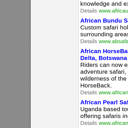
knowledge and exp
Details
www.africa
African Bundu Sa
Custom safari hol
surrounding area
Details
www.absafa
African HorseBa
Delta, Botswana
Riders can now e
adventure safari,
wilderness of th
HorseBack.
Details
www.africa
African Pearl Sa
Uganda based to
offering safaris i
Details
www.african