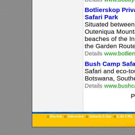
Botlierskop Pri
Safari Park
Situated between
Outeniqua Mount
beaches of the In
the Garden Route
Details
www.botlier
Bush Camp Safar
Safari and eco-to
Botswana, Southe
Details
www.bushc
P
BizAds
Advertise
Submit A Site
Edit URL
::
::
::
::