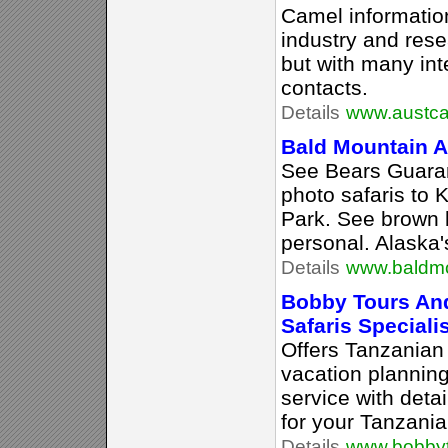
Camel information
industry and rese
but with many int
contacts.
Details
www.austca
Bald Mountain Ai
See Bears Guaran
photo safaris to 
Park. See brown 
personal. Alaska'
Details
www.baldmo
Bobby Tours And
Safaris Speciali
Offers Tanzanian 
vacation plannin
service with deta
for your Tanzania
Details
www.bobby