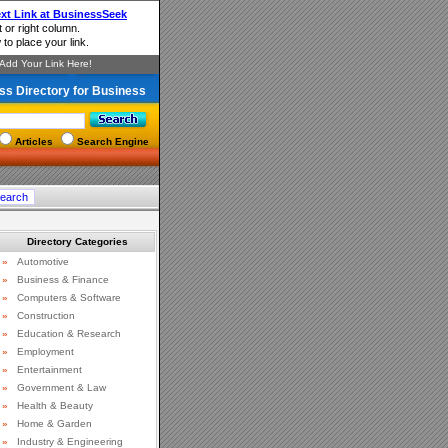
ss Directory for Business
Articles
Search Engine
Directory Categories
»
Automotive
»
Business & Finance
»
Computers & Software
»
Construction
»
Education & Research
»
Employment
»
Entertainment
»
Government & Law
»
Health & Beauty
»
Home & Garden
»
Industry & Engineering