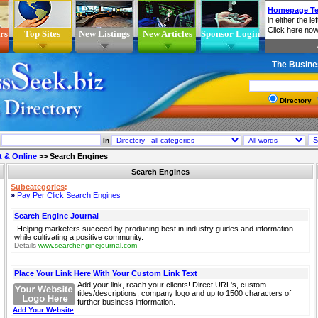
rs
Top Sites
New Listings
New Articles
Sponsor Login
The Busine
Directory
In
t & Online
>>
Search Engines
Search Engines
Subcategories
:
»
Pay Per Click Search Engines
Search Engine Journal
Helping marketers succeed by producing best in industry guides and information
while cultivating a positive community.
Details
www.searchenginejournal.com
Place Your Link Here With Your Custom Link Text
Add your link, reach your clients! Direct URL's, custom
titles/descriptions, company logo and up to 1500 characters of
further business information.
Add Your Website