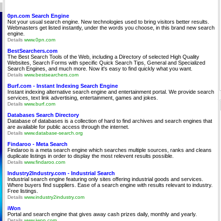
0pn.com Search Engine
Not your usual search engine. New technologies used to bring visitors better results.
Webmasters get listed instantly, under the words you choose, in this brand new search
engine.
Details
www.0pn.com
BestSearchers.com
The Best Search Tools of the Web, including a Directory of selected High Quality
Websites, Search Forms with specific Quick Search Tips, General and Specialized
Search Engines, and much more. Now it's easy to find quickly what you want.
Details
www.bestsearchers.com
Burf.com - Instant Indexing Search Engine
Instant indexing alternative search engine and entertainment portal. We provide search
services, text link advertising, entertainment, games and jokes.
Details
www.burf.com
Databases Search Directory
Database of databases is a collection of hard to find archives and search engines that
are available for public access through the internet.
Details
www.database-search.org
Findaroo - Meta Search
Findaroo is a meta search engine which searches multiple sources, ranks and cleans
duplicate listings in order to display the most relevent results possible.
Details
www.findaroo.com
Industry2Industry.com - Industrial Search
Industrial search engine featuring only sites offering industrial goods and services.
Where buyers find suppliers. Ease of a search engine with results relevant to industry.
Free listings.
Details
www.industry2industry.com
iWon
Portal and search engine that gives away cash prizes daily, monthly and yearly.
Details
www.iwon.com