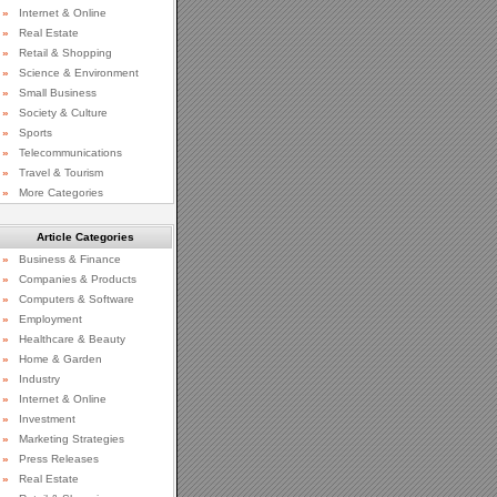
»
Internet & Online
»
Real Estate
»
Retail & Shopping
»
Science & Environment
»
Small Business
»
Society & Culture
»
Sports
»
Telecommunications
»
Travel & Tourism
»
More Categories
Article Categories
»
Business & Finance
»
Companies & Products
»
Computers & Software
»
Employment
»
Healthcare & Beauty
»
Home & Garden
»
Industry
»
Internet & Online
»
Investment
»
Marketing Strategies
»
Press Releases
»
Real Estate