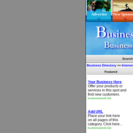
Advertise
New Sponso
Search
Business Directory
>>
Interne
Featured