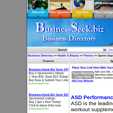
Advertise
New Sponsors
Top Sites
New Listing
Search
In
Business Directory
>>
Health & Beauty
>>
Fitness
>>
Sports Sup
Featured
S
Place Your Link Here With You
Add your link, 
titles/descript
further busines
Add Your Website
ASD Performan
ASD is the leadin
workout suppleme