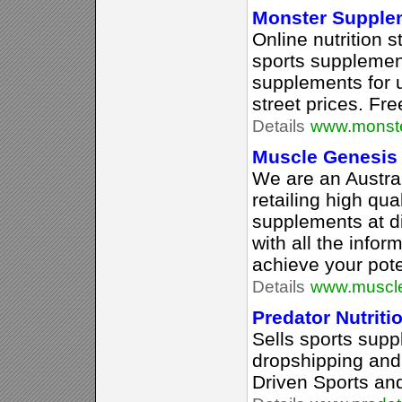
Monster Supple
Online nutrition 
sports supplement
supplements for u
street prices. Fre
Details
www.monst
Muscle Genesis
We are an Austra
retailing high qua
supplements at d
with all the info
achieve your pote
Details
www.muscl
Predator Nutriti
Sells sports supp
dropshipping and i
Driven Sports an