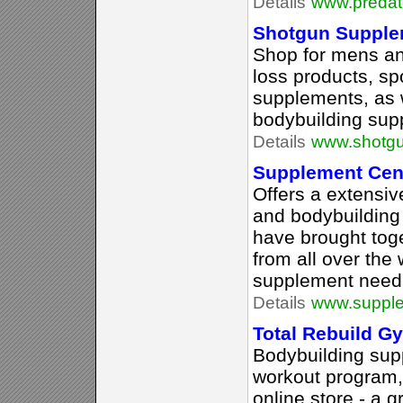
Details
www.predato
Shotgun Supple
Shop for mens a
loss products, spo
supplements, as 
bodybuilding supp
Details
www.shotgu
Supplement Cen
Offers a extensive
and bodybuilding
have brought tog
from all over the 
supplement need
Details
www.supple
Total Rebuild 
Bodybuilding supp
workout program,
online store - a g