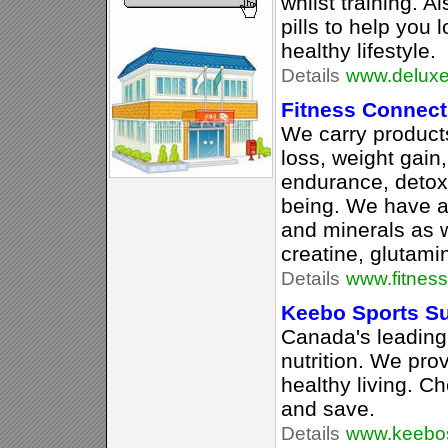
whilst training. A
pills to help you 
healthy lifestyle.
Details
www.deluxen
Fitness Connect
We carry products
loss, weight gain,
endurance, detoxi
being. We have a 
and minerals as w
creatine, glutam
Details
www.fitnes
Keebo Sports S
Canada's leading
nutrition. We pro
healthy living. C
and save.
Details
www.keebos