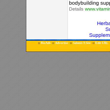
bodybuilding supp
Details
www.vitami
Herb
S
Supplem
BizAds
Advertise
Submit A Site
Edit URL
::
::
::
::