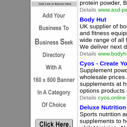
protein powder, 
Details
www.asd-p
Body Hut
UK supplier of b
and fitness equi
wide range of all 
We deliver next d
Details
www.bodyh
Cyos - Create 
Supplement powd
wholesale prices
supplements at h
options products 
Details
cyos.online
Deluxe Nutrition
Sports nutrition 
supplements to h