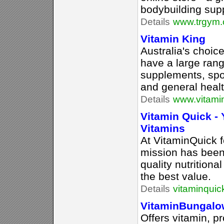
bodybuilding sup
Details
www.trgym.
Vitamin King
Australia's choic
have a large rang
supplements, spo
and general healt
Details
www.vitami
Vitamin Quick -
Vitamins
At VitaminQuick f
mission has been
quality nutritiona
the best value.
Details
vitaminqui
VitaminBungal
Offers vitamin, p