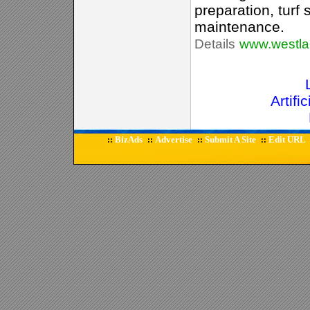
preparation, turf 
maintenance.
Details
www.westla
Artifi
BizAds
Advertise
Submit A Site
Edit URL
::
::
::
::