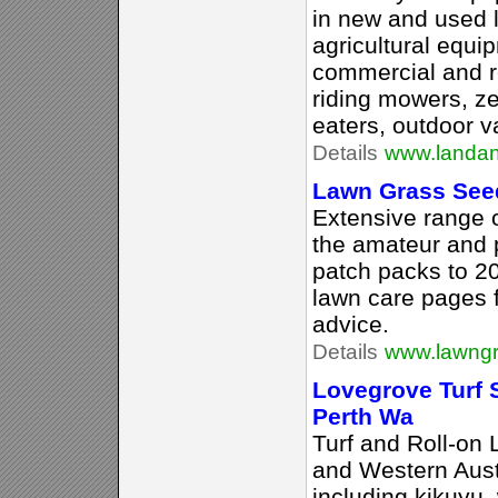
in new and used 
agricultural equi
commercial and r
riding mowers, z
eaters, outdoor v
Details
www.landa
Lawn Grass See
Extensive range o
the amateur and 
patch packs to 2
lawn care pages f
advice.
Details
www.lawngr
Lovegrove Turf S
Perth Wa
Turf and Roll-on
and Western Austra
including kikuyu, 