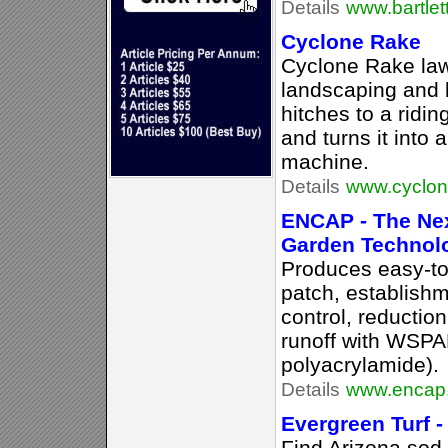
Details
www.bartlet
Cyclone Rake
Cyclone Rake la
landscaping and l
hitches to a ridi
and turns it into
machine.
Details
www.cyclon
ENCAP - The Nex
Garden Technol
Produces easy-to
patch, establishm
control, reduction
runoff with WSPAM
polyacrylamide).
Details
www.encap.
Evergreen Turf -
Find Arizona sod 