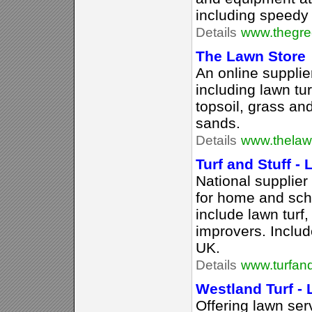
including speedy 
Details
www.thegre
The Lawn Store
An online supplie
including lawn turf
topsoil, grass an
sands.
Details
www.thelaw
Turf and Stuff - 
National supplier
for home and scho
include lawn turf,
improvers. Includ
UK.
Details
www.turfand
Westland Turf -
Offering lawn ser