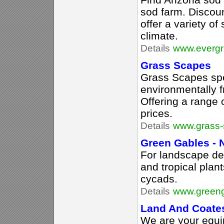
sod farm. Discoun
offer a variety of
climate.
Details
www.evergr
Grass Scapes
Grass Scapes spe
environmentally f
Offering a range o
prices.
Details
www.grass-
Green Gables - 
For landscape de
and tropical plan
cycads.
Details
www.greeng
Land And Coate
We are your equi