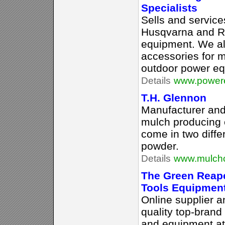
Specialists
Sells and service
Husqvarna and R
equipment. We al
accessories for m
outdoor power eq
Details
www.power
T.H. Glennon
Manufacturer and 
mulch producing 
come in two differ
powder.
Details
www.mulchc
The Green Reape
Tools Equipmen
Online supplier a
quality top-brand
and equipment at 