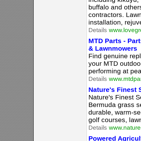
buffalo and othe
contractors. Lawn
installation, rej
Details
www.lovegr
MTD Parts - Par
& Lawnmowers
Find genuine rep
your MTD outdoo
performing at pea
Details
www.mtdpar
Nature's Finest
Nature's Finest Se
Bermuda grass se
durable, warm-se
golf courses, law
Details
www.nature
Powered Agricul