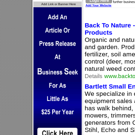
further busines
Add Your Website
Back To Nature 
Products
Organic and natur
and garden. Prod
fertilizer, soil a
control (deer, mo
natural weed cont
Details
www.backto
Bartlett Small E
We specialize in
equipment sales 
has walk behind,
mowers, trimmers
generators from 
Stihl, Echo and 