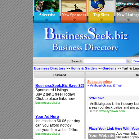
Advertise
New Sponsors
Top Sites
New Listing
Search
In
Business Directory
>>
Home & Garden
>>
Gardens
>>
Turf & La
Featured
Tu
Subcategories
:
»
Artificial Grass & Turf
SYNLawn
Artificial grass is the industry l
areas roof deck patios and pro go
Details
www.synlawn.com
Place Your Link Here With You
Add your link, 
titles/descript