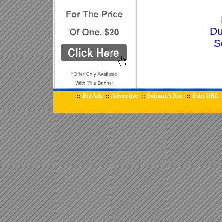
Du
S
BizAds
Advertise
Submit A Site
Edit URL
::
::
::
::