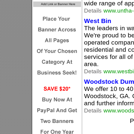
wide range of app
Details
www.untha-
West Bin
The leaders in wa
We're proud to 
operated company,
residential and 
services for all 
area.
Details
www.westbi
Woodstock Dump
We offer 10 to 40 
Woodstock, GA. Ca
and further infor
Details
www.woodst
P