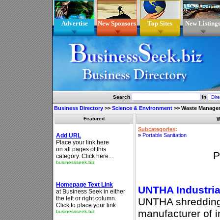
Advertise
New Sponsors
Top Sites
New Listing
Search
In
Business Directory
>>
Science & Environment
>>
Waste Manage
Featured
W
Subcategories
:
»
Portable Sanitation
P
UNTHA Industria
UNTHA shredding 
manufacturer of i