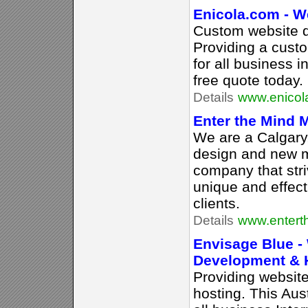
Enicola.com - W
Custom website d
Providing a cust
for all business 
free quote today.
Details
www.enicol
Enter the Mind 
We are a Calgar
design and new 
company that stri
unique and effect
clients.
Details
www.entert
Envisage Blue -
Development & 
Providing websit
hosting. This Au