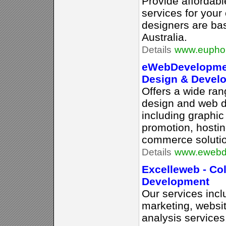
Provide affordab
services for you
designers are ba
Australia.
Details
www.euphor
eWebDevelopmen
Design & Devel
Offers a wide ran
design and web 
including graphic
promotion, hostin
commerce soluti
Details
www.ewebd
Excelleweb - C
Development
Our services inc
marketing, websit
analysis services