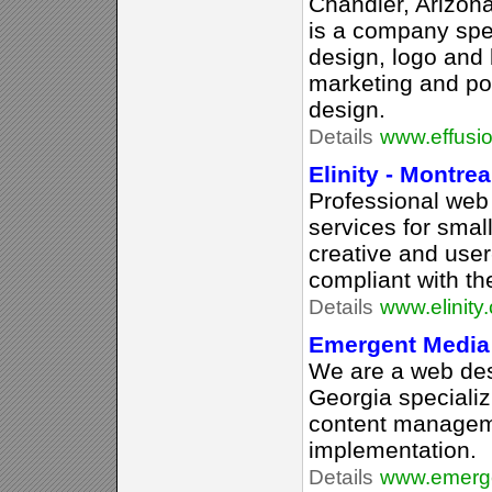
Chandler, Arizona
is a company spec
design, logo and 
marketing and po
design.
Details
www.effusi
Elinity - Montre
Professional we
services for sma
creative and user
compliant with th
Details
www.elinity
Emergent Media
We are a web des
Georgia specializ
content managem
implementation.
Details
www.emerg