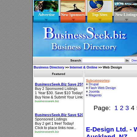
Advertise
New Sponsors
Top Sites
New Listing
Search
In
Business Directory
>>
Internet & Online
>>
Web Design
Featured
Subcategories
:
»
Drupal
»
Flash Web Design
»
Joomla
»
Magento
Page:
1
2
3
4
E-Design Ltd. -
Auckland, NZ