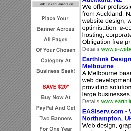
We offer profess
from Auckland, N
website design, 
optimisation, e-
hosting, corporate
Obligation free p
Details
www.e-webd
Earthlink Desig
Melbourne
A Melbourne base
web development 
providing solutio
large businesses
Details
www.earthl
EASIserv.com - 
Northampton, U
Web design, gra