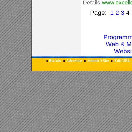
Details
www.excel
Page:
1
2
3
4
Programm
Web & Mo
Websi
BizAds
Advertise
Submit A Site
Edit URL
::
::
::
::