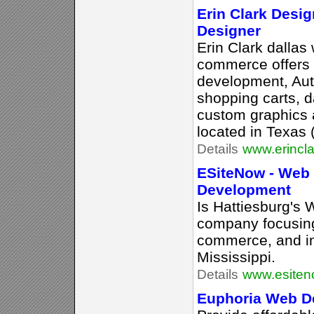
Erin Clark Desig
Designer
Erin Clark dallas
commerce offers
development, Auth
shopping carts, d
custom graphics 
located in Texas
Details
www.erincl
ESiteNow - Web
Development
Is Hattiesburg's
company focusing
commerce, and in
Mississippi.
Details
www.esite
Euphoria Web De