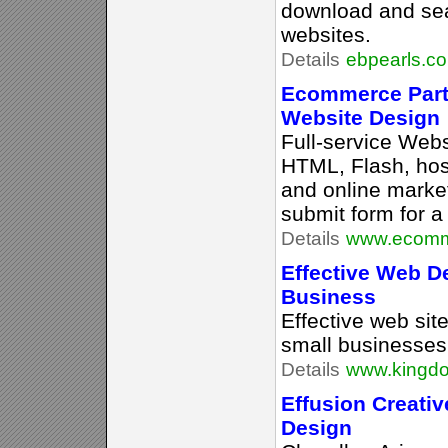
download and sea
websites.
Details
ebpearls.c
Ecommerce Part
Website Design
Full-service Webs
HTML, Flash, ho
and online market
submit form for a
Details
www.ecomme
Effective Web D
Business
Effective web sit
small businesses 
Details
www.kingd
Effusion Creativ
Design