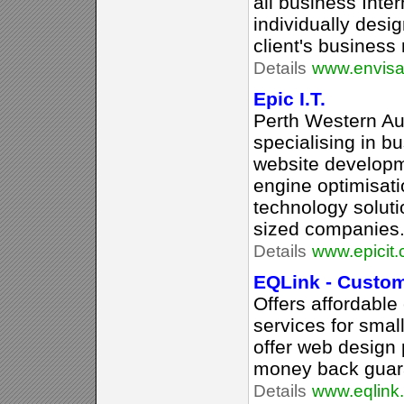
all business Inter
individually desi
client's business
Details
www.envisa
Epic I.T.
Perth Western A
specialising in b
website developm
engine optimisati
technology soluti
sized companies
Details
www.epicit
EQLink - Custo
Offers affordabl
services for sma
offer web design
money back guar
Details
www.eqlink