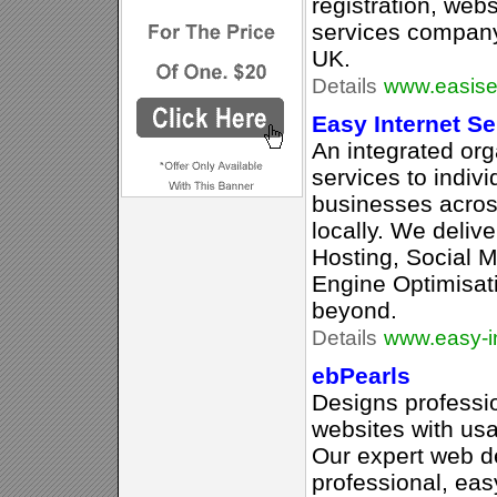
registration, web
services compan
UK.
Details
www.easise
Easy Internet Se
An integrated org
services to indivi
businesses acros
locally. We deli
Hosting, Social 
Engine Optimisat
beyond.
Details
www.easy-in
ebPearls
Designs professi
websites with usab
Our expert web d
professional, eas