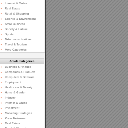
»
Internet & Online
»
Real Estate
»
Retail & Shopping
»
Science & Environment
»
Small Business
»
Society & Culture
»
Sports
»
Telecommunications
»
Travel & Tourism
»
More Categories
Article Categories
»
Business & Finance
»
Companies & Products
»
Computers & Software
»
Employment
»
Healthcare & Beauty
»
Home & Garden
»
Industry
»
Internet & Online
»
Investment
»
Marketing Strategies
»
Press Releases
»
Real Estate