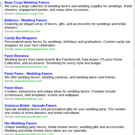
Beau-Coup Wedding Favors
We carry a large collection of wedding favors and wedding supplies for weddings, bridal
showers, engagement parties, and many other occasions.
Details
www.beau-coup.com
Bellenza - Wedding Favors
Featuring an elegant array of favors, gifts, and accessories for weddings and bridal
showers.
Details
www.bellenza.com
Candy Bar Wrappers
Personalized party favors for weddings, birthdays and graduations. Custom candy bar
wrappers for your next celebration.
Details
www.candywrapperstore.com
Favor Bonanza
Wedding favors from name brands like Fashioncraft, Kate Aspen, D'Lusso Home
Collections, and exclusives. Something for every style and budget.
Details
www.favorbonanza.com
Favor Favor - Wedding Favors
We offer wedding favors, wedding cameras, and wedding place card frames.
Details
www.favorfavor.com
Favor Ideas
Creative, inexpensive and unique ideas for wedding favors. Freebies include
screensaver, web templates, ecards and wallpaper.
Details
www.favorideas.com
Gracious Bridal - Upscale Favors
Upscale wedding favors and personalized gifts for your wedding party. The number
one choice of event planners and bridal consultants.
Details
www.graciousbridal.com
Her Wedding Favors
Unique wedding party favors, bridal shower favors, wedding gifts and accessories.
Wedding and bridal shower favor ideas are our specialty.
Details
www.herweddingfavors.com