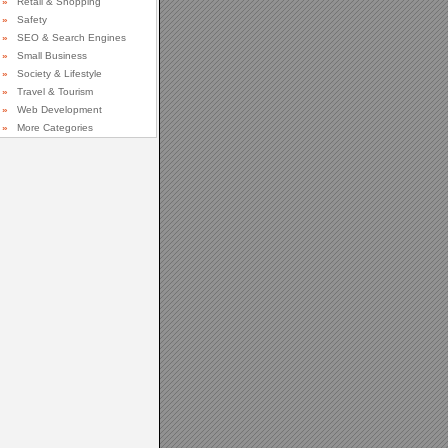
»
Retail & Shopping
»
Safety
»
SEO & Search Engines
»
Small Business
»
Society & Lifestyle
»
Travel & Tourism
»
Web Development
»
More Categories