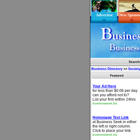
Advertise
New Sponso
Search
Business Directory
>>
Society
Featured