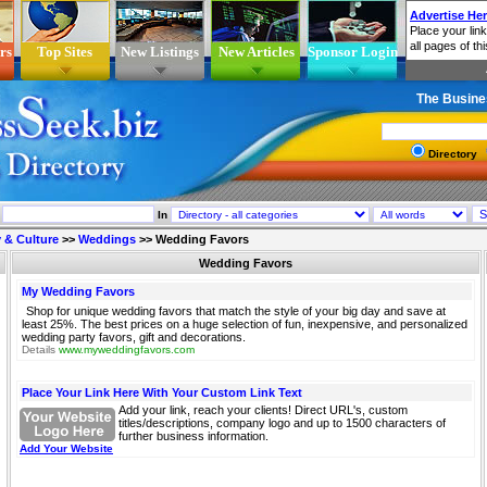
rs
Top Sites
New Listings
New Articles
Sponsor Login
The Busine
Directory
In
 & Culture
>>
Weddings
>>
Wedding Favors
Wedding Favors
My Wedding Favors
Shop for unique wedding favors that match the style of your big day and save at
least 25%. The best prices on a huge selection of fun, inexpensive, and personalized
wedding party favors, gift and decorations.
Details
www.myweddingfavors.com
Place Your Link Here With Your Custom Link Text
Add your link, reach your clients! Direct URL's, custom
titles/descriptions, company logo and up to 1500 characters of
further business information.
Add Your Website