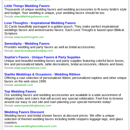
Little Things Wedding Favors
Thousands of unique wedding favors and wedding accessories to fit every bride's style
and budget. Your wedding is unique, your wedding favors should be too.
Details
www.littlethingsfavors.com
Love Thoughts - Inspirational Wedding Favors
31 Cards beautifully packaged in a golden pouch. They make perfect inspirational
weddings favors and anniversaries favors. Each Love Thought is based upon Biblical
Scripture.
Details
www.lovethoughts.net
Serendipity - Wedding Favors
Provides wedding and party favors as well as bridal accessories.
Details
www.favorsbyserendipity.com
Sophie's Favors - Unique Favors & Party Supplies
Unique and beautiful wedding favors and party supplies featuring colorful favor boxes,
tins and personalized labels, table decorations, bridal accessories, ribbons and bows.
Details
www.sophiesfavors.com
Starlite Weddings & Occasions - Wedding Ribbon
Offering a vast selection of personalized ribbon, personalized napkins and other unique
favors on the web since 1999.
Details
starwedd.com
Top Wedding Favors
Our wedding favors and wedding accessories are available in a wide assortment of
elegant styles and colors that will accent any special celebration. Feel free to browse
around our easy to use site and start planning your special memories today!
Details
www.topweddingfavors.com
Wedding Favors Discount
Wedding favors and bridal shower favors at discount prices. We offer a unique
selection of themed wedding favors including bottle stoppers luggage tags, and glass
coasters.
Details
www.weddingfavordiscount.com