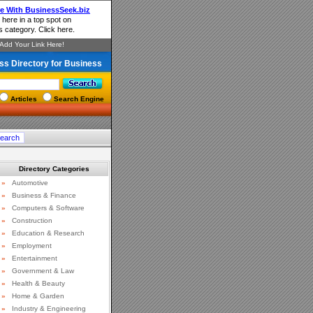
ss Directory for Business
Articles
Search Engine
Directory Categories
»
Automotive
»
Business & Finance
»
Computers & Software
»
Construction
»
Education & Research
»
Employment
»
Entertainment
»
Government & Law
»
Health & Beauty
»
Home & Garden
»
Industry & Engineering