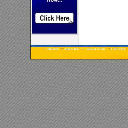
BizAds
Advertise
Submit A Site
Edit URL
::
::
::
::