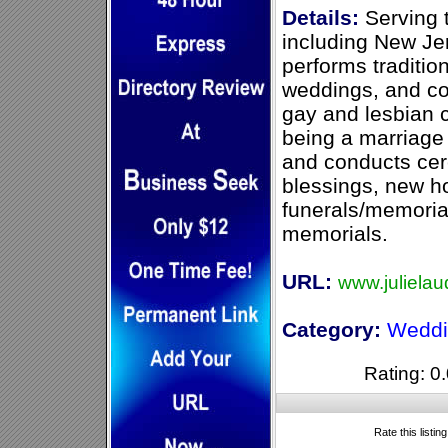
Details:
Serving 
including New Jer
performs traditio
weddings, and c
gay and lesbian c
being a marriage 
and conducts cer
blessings, new h
funerals/memoria
memorials.
URL:
www.julielau
Category:
Weddi
Rating: 0.
Rate this listin