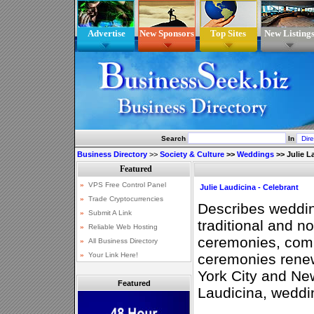
Advertise
New Sponsors
Top Sites
New Listing
Search
In
Business Directory
>>
Society & Culture
>>
Weddings
>>
Julie L
Julie Laudicina - Celebrant
Describes weddin
traditional and n
ceremonies, com
ceremonies rene
York City and Ne
Featured
Laudicina, weddin