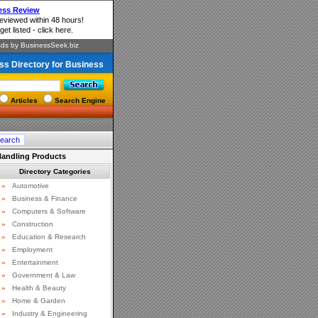
ss Directory for Business
Articles
Search Engine
 Handling Products
Directory Categories
»
Automotive
»
Business & Finance
»
Computers & Software
»
Construction
»
Education & Research
»
Employment
»
Entertainment
»
Government & Law
»
Health & Beauty
»
Home & Garden
»
Industry & Engineering