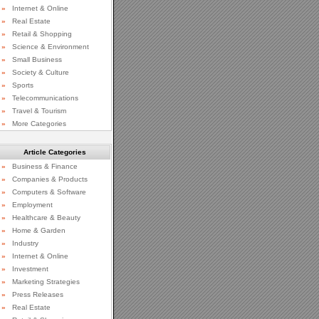
»
Internet & Online
»
Real Estate
»
Retail & Shopping
»
Science & Environment
»
Small Business
»
Society & Culture
»
Sports
»
Telecommunications
»
Travel & Tourism
»
More Categories
Article Categories
»
Business & Finance
»
Companies & Products
»
Computers & Software
»
Employment
»
Healthcare & Beauty
»
Home & Garden
»
Industry
»
Internet & Online
»
Investment
»
Marketing Strategies
»
Press Releases
»
Real Estate