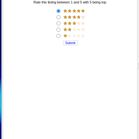
Rate this listing between 1 and 5 with 5 being top.