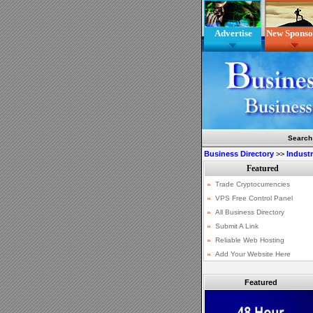
Advertise
New Sponso
Search
Business Directory
>>
Indust
Featured