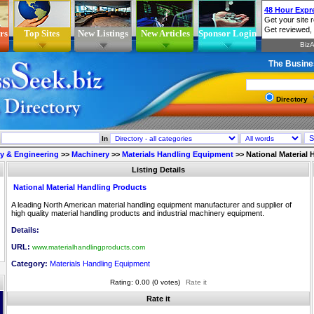
rs
Top Sites
New Listings
New Articles
Sponsor Login
The Busine
Directory
In
ry & Engineering
>>
Machinery
>>
Materials Handling Equipment
>>
National Material
Listing Details
National Material Handling Products
A leading North American material handling equipment manufacturer and supplier of
high quality material handling products and industrial machinery equipment.
Details:
URL:
www.materialhandlingproducts.com
Category:
Materials Handling Equipment
Rating: 0.00 (0 votes)
Rate it
Rate it