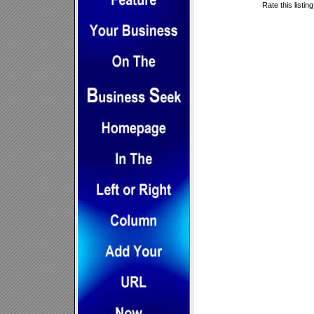
Rate this listin