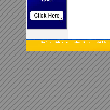
BizAds
Advertise
Submit A Site
Edit URL
::
::
::
::