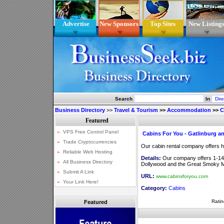
Advertise
New Sponsors
Top Sites
New Listing
Search
In
Business Directory
>>
Travel & Tourism
>>
Accommodation
>>
C
Cabins For You - Gatlinburg a
Our cabin rental company offers 
Details:
Our company offers 1-14 
Dollywood and the Great Smoky M
URL:
www.cabinsforyou.com
Category:
Cabins
Ratin
Featured