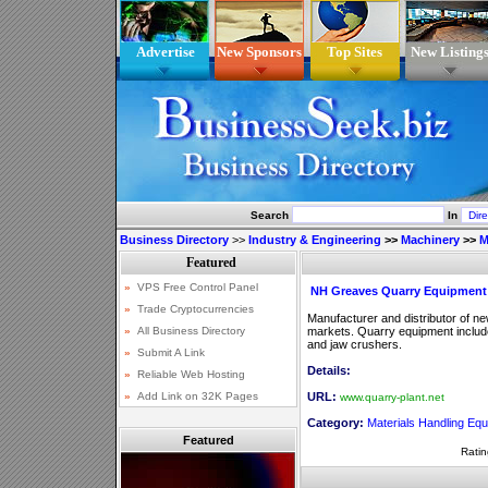
Advertise
New Sponsors
Top Sites
New Listing
Search
In
Business Directory
>>
Industry & Engineering
>>
Machinery
>>
M
NH Greaves Quarry Equipment
Manufacturer and distributor of n
markets. Quarry equipment includ
and jaw crushers.
Details:
URL:
www.quarry-plant.net
Category:
Materials Handling Eq
Featured
Ratin