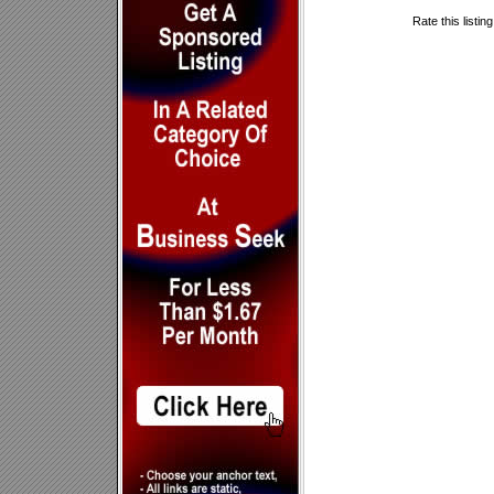
Rate this listin