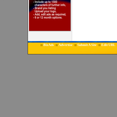
BizAds
Advertise
Submit A Site
Edit URL
::
::
::
::