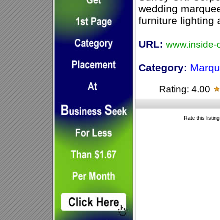
wedding marquees
furniture lighting
URL:
www.inside-o
Category:
Marqu
Rating: 4.00
Rate this listin