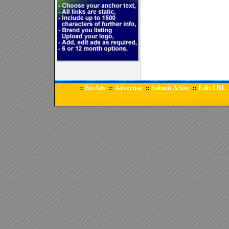
BizAds
Advertise
Submit A Site
Edit URL
::
::
::
::