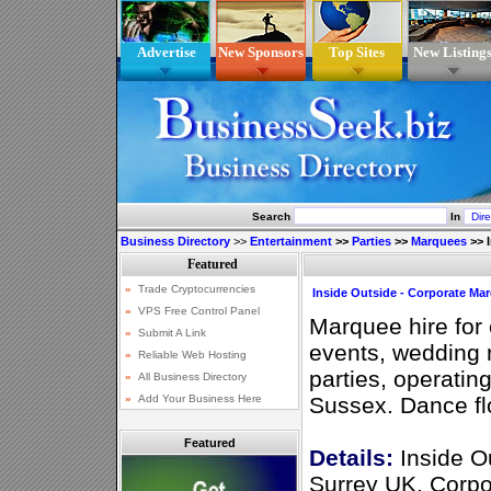
Advertise
New Sponsors
Top Sites
New Listing
Search
In
Business Directory
>>
Entertainment
>>
Parties
>>
Marquees
>>
Inside Outside - Corporate Mar
Marquee hire for 
events, wedding
parties, operatin
Sussex. Dance flo
Featured
Details:
Inside O
Surrey UK. Corpo