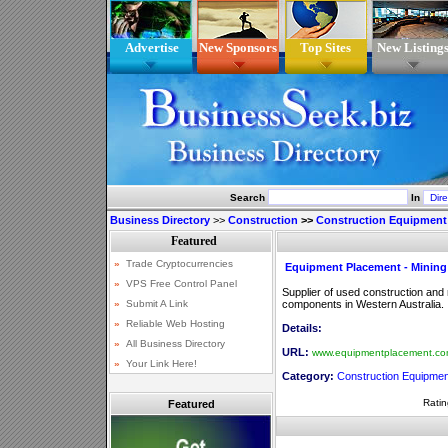
Advertise
New Sponsors
Top Sites
New Listing
Search
In
Business Directory
>>
Construction
>>
Construction Equipment
Equipment Placement - Mining
Supplier of used construction and
components in Western Australia.
Details:
URL:
www.equipmentplacement.co
Category:
Construction Equipmen
Ratin
Featured