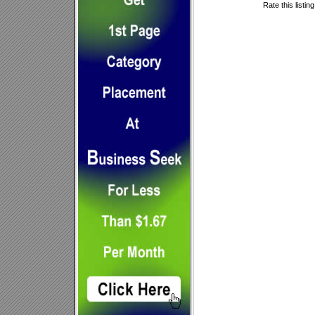
Rate this listin