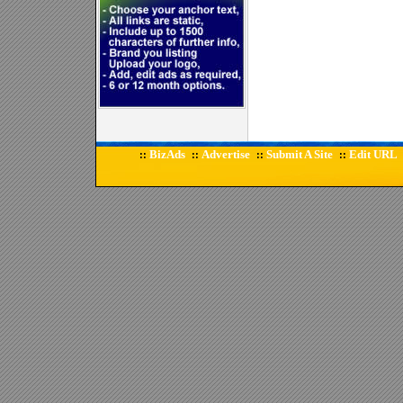
BizAds
Advertise
Submit A Site
Edit URL
::
::
::
::