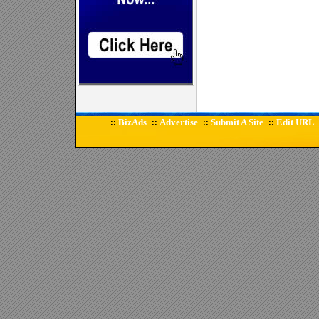
BizAds
Advertise
Submit A Site
Edit URL
::
::
::
::