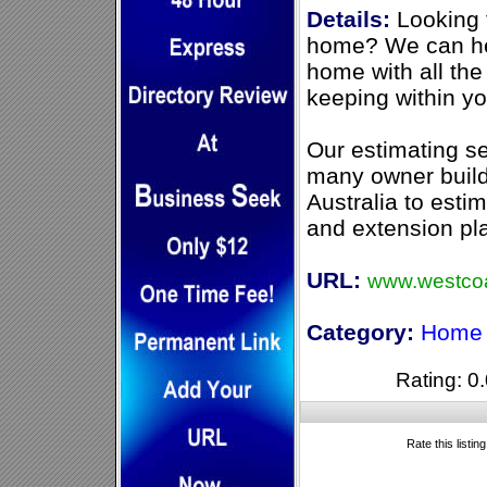
Details:
Looking 
home? We can he
home with all the
keeping within yo
Our estimating s
many owner build
Australia to estim
and extension pl
URL:
www.westcoa
Category:
Home 
Rating: 0.
Rate this listin