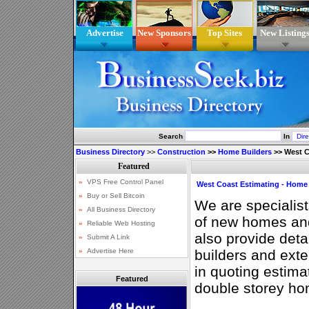
Advertise
New Sponsors
Top Sites
New Listing
Search
In
Business Directory
>>
Construction
>>
Home Builders
>>
West C
West Coast Estimating - Home 
We are specialist
of new homes an
also provide deta
builders and ext
in quoting estima
Featured
double storey ho