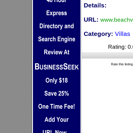
Details:
URL:
www.beachvi
Category:
Villas
Rating: 0.
Rate this listin