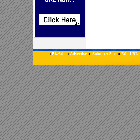
BizAds
Advertise
Submit A Site
Edit URL
::
::
::
::