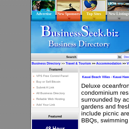
Advertise
New Sponsors
Top Sites
New Listing
Search
In
Business Directory
>>
Travel & Tourism
>>
Accommodation
>>
V
Kauai Beach Villas - Kauai Haw
Deluxe oceanfron
condominium reso
surrounded by ac
gardens and fres
include picnic ar
Featured
BBQs, swimming p