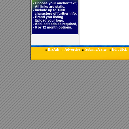
BizAds
Advertise
Submit A Site
Edit URL
::
::
::
::