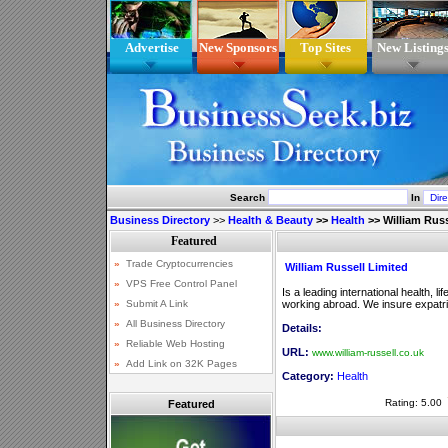
Advertise
New Sponsors
Top Sites
New Listing
Search
In
Business Directory
>>
Health & Beauty
>>
Health
>>
William Russ
William Russell Limited
Is a leading international health, l
working abroad. We insure expatriat
Details:
URL:
www.william-russell.co.uk
Category:
Health
Rating: 5.00
Featured