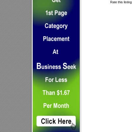
Rate this listin