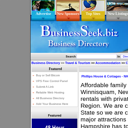
Advertise
New Sponsors
Top Sites
New Listing
Search
In
Business Directory
>>
Travel & Tourism
>>
Accommodation
>>
C
Phillips House & Cottages - N
Affordable family
Winnisquam, New
rentals with priv
Region. We are ce
State so we are c
Featured
major attractions
Hampshire has to 