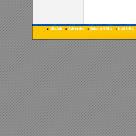
BizAds
Advertise
Submit A Site
Edit URL
::
::
::
::