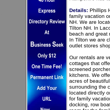
Details:
Phillips 
family vacation 
NH. We are loca
Tilton NH. In Lac
beach and great r
In Tilton we are 
outlet stores sho
Our rentals are 
cottages that off
screened porches,
kitchens. We offe
acres of beautif
surrounding the 
located directly 
for family vacati
docking, row boa