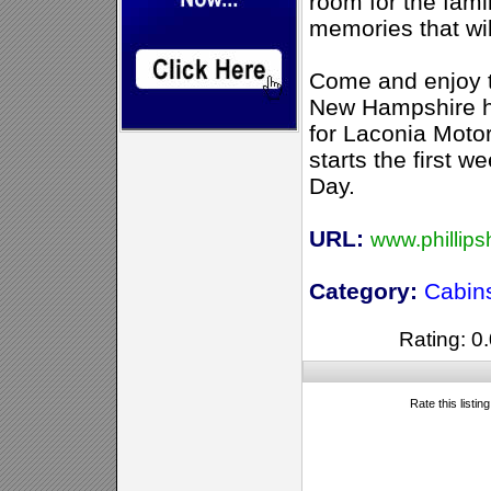
room for the fam
memories that wil
Come and enjoy t
New Hampshire ha
for Laconia Moto
starts the first 
Day.
URL:
www.phillip
Category:
Cabin
Rating: 0.
Rate this listin