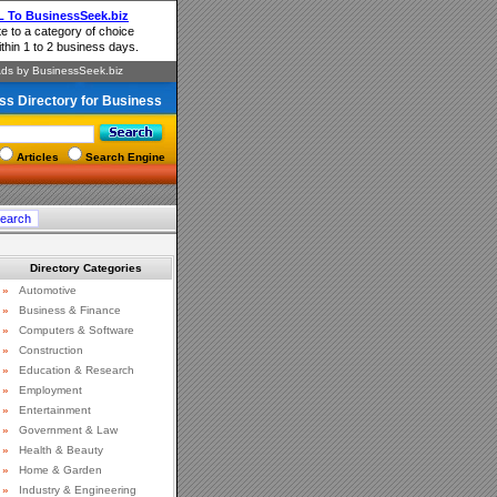
ss Directory for Business
Articles
Search Engine
Directory Categories
»
Automotive
»
Business & Finance
»
Computers & Software
»
Construction
»
Education & Research
»
Employment
»
Entertainment
»
Government & Law
»
Health & Beauty
»
Home & Garden
»
Industry & Engineering