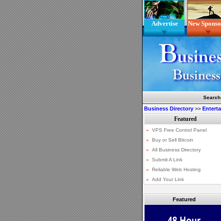
Advertise
New Sponso
Search
Business Directory
>>
Entert
Featured