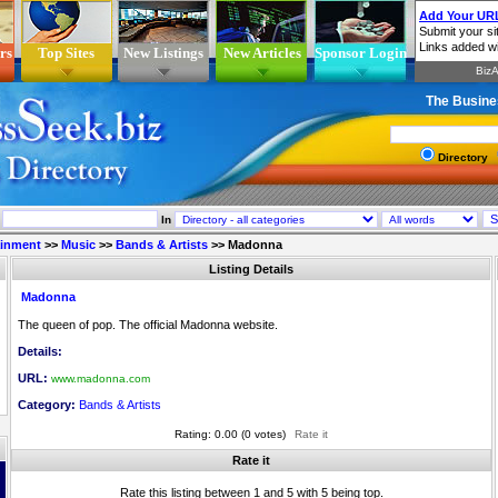
rs
Top Sites
New Listings
New Articles
Sponsor Login
The Busine
Directory
In
ainment
>>
Music
>>
Bands & Artists
>>
Madonna
Listing Details
Madonna
The queen of pop. The official Madonna website.
Details:
URL:
www.madonna.com
Category:
Bands & Artists
Rating: 0.00 (0 votes)
Rate it
Rate it
Rate this listing between 1 and 5 with 5 being top.