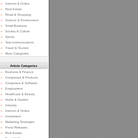
»
Internet & Online
»
Real Estate
»
Retail & Shopping
»
Science & Environment
»
Small Business
»
Society & Culture
»
Sports
»
Telecommunications
»
Travel & Tourism
»
More Categories
Article Categories
»
Business & Finance
»
Companies & Products
»
Computers & Software
»
Employment
»
Healthcare & Beauty
»
Home & Garden
»
Industry
»
Internet & Online
»
Investment
»
Marketing Strategies
»
Press Releases
»
Real Estate