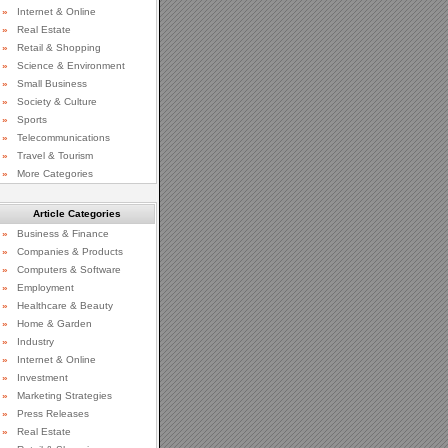
»
Internet & Online
»
Real Estate
»
Retail & Shopping
»
Science & Environment
»
Small Business
»
Society & Culture
»
Sports
»
Telecommunications
»
Travel & Tourism
»
More Categories
Article Categories
»
Business & Finance
»
Companies & Products
»
Computers & Software
»
Employment
»
Healthcare & Beauty
»
Home & Garden
»
Industry
»
Internet & Online
»
Investment
»
Marketing Strategies
»
Press Releases
»
Real Estate