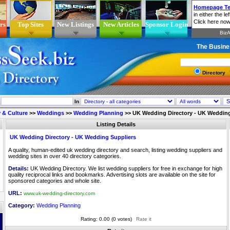
rs
Top Sites
New Listings
New Articles
Sponsor Login
The Busine
Directory
In
 & Culture
>>
Weddings
>>
Wedding Planning
>>
UK Wedding Directory - UK Wedding
Listing Details
UK Wedding Directory - UK Wedding Suppliers
A quality, human-edited uk wedding directory and search, listing wedding suppliers and
wedding sites in over 40 directory categories.
Details:
UK Wedding Directory. We list wedding suppliers for free in exchange for high
quality reciprocal links and bookmarks. Advertising slots are available on the site for
sponsored categories and whole site.
URL:
www.uk-wedding-directory.com
Category:
Wedding Planning
Rating: 0.00 (0 votes)
Rate it