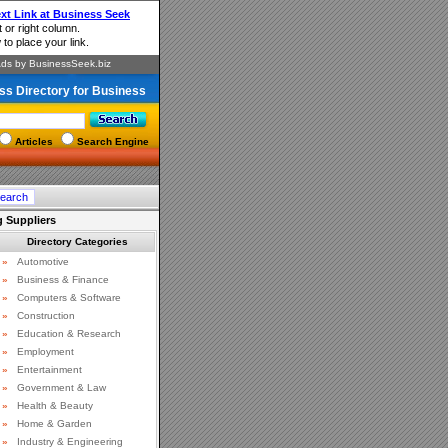
ss Directory for Business
Articles
Search Engine
 Suppliers
Directory Categories
»
Automotive
»
Business & Finance
»
Computers & Software
»
Construction
»
Education & Research
»
Employment
»
Entertainment
»
Government & Law
»
Health & Beauty
»
Home & Garden
»
Industry & Engineering