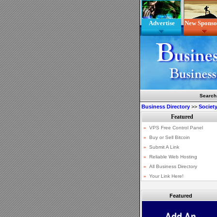
Advertise
New Sponso
Search
Business Directory
>>
Society
Featured