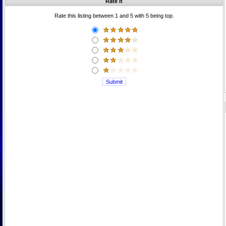
Rate it
Rate this listing between 1 and 5 with 5 being top.