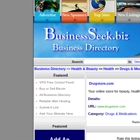
Advertise
New Sponsors
Top Sites
New Listing
Search
In
Business Directory
>>
Health & Beauty
>>
Health
>>
Drugs & Med
Drugstore.com
Your online store for beauty, heal
Details:
URL:
www.drugstore.com
Category:
Drugs & Medications
Ratin
Featured
Rate this listin