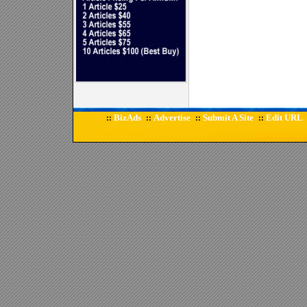
BizAds
Advertise
Submit A Site
Edit URL
::
::
::
::